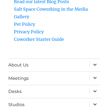
Read our latest Blog Posts
Salt Space Coworking in the Media
Gallery
Pet Policy
Privacy Policy
Coworker Starter Guide
expand
About Us
child
menu
expand
Meetings
child
menu
expand
Desks
child
menu
expand
Studios
child