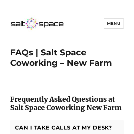
MENU
Salt Space Coworking
FAQs | Salt Space
Coworking – New Farm
Salt Space Coworking Questions
Frequently Asked Questions at
Salt Space Coworking New Farm
CAN I TAKE CALLS AT MY DESK?