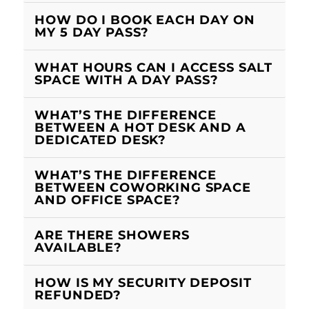
HOW DO I BOOK EACH DAY ON
MY 5 DAY PASS?
WHAT HOURS CAN I ACCESS SALT
SPACE WITH A DAY PASS?
WHAT’S THE DIFFERENCE
BETWEEN A HOT DESK AND A
DEDICATED DESK?
WHAT’S THE DIFFERENCE
BETWEEN COWORKING SPACE
AND OFFICE SPACE?
ARE THERE SHOWERS
AVAILABLE?
HOW IS MY SECURITY DEPOSIT
REFUNDED?