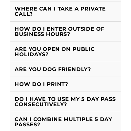
WHERE CAN I TAKE A PRIVATE
CALL?
HOW DO I ENTER OUTSIDE OF
BUSINESS HOURS?
ARE YOU OPEN ON PUBLIC
HOLIDAYS?
ARE YOU DOG FRIENDLY?
HOW DO I PRINT?
DO I HAVE TO USE MY 5 DAY PASS
CONSECUTIVELY?
CAN I COMBINE MULTIPLE 5 DAY
PASSES?