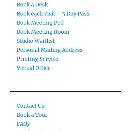
Book a Desk
Book each visit – 5 Day Pass
Book Meeting Pod
Book Meeting Room
Studio Waitlist
Personal Mailing Address
Printing Service
Virtual Office
Contact Us
Book a Tour
FAQs