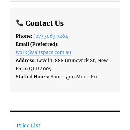
Contact Us
Phone:
(07) 3063 7264
Email (Preferred):
work@saltspace.com.au
Address:
Level 1, 888 Brunswick St, New
Farm QLD 4005
Staffed Hours:
8am–5pm Mon–Fri
Price List