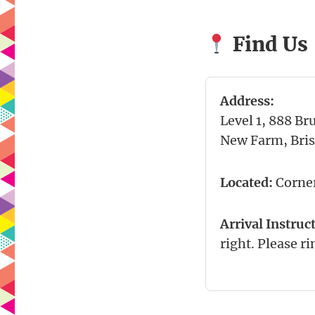
Find Us
Address:
Level 1, 888 Br
New Farm, Bri
Located:
Corner
Arrival Instruc
right. Please ri