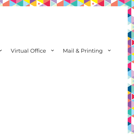
Virtual Office
Mail & Printing