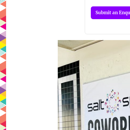
Submit an Enqu