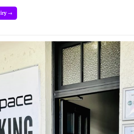
iry →