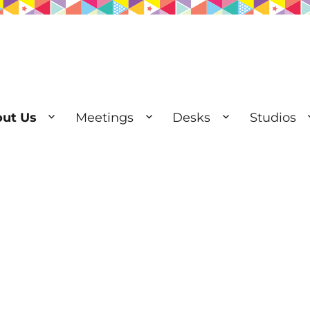
ut Us
Meetings
Desks
Studios
esks | Private Offices