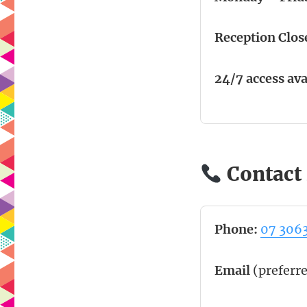
Reception Clos
24/7 access ava
Contact 
Phone:
07 306
Email
(preferr