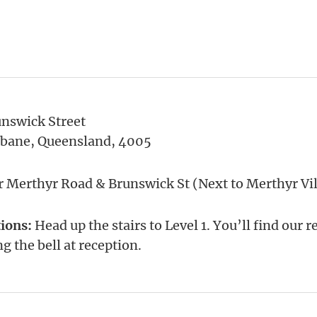
unswick Street
sbane, Queensland, 4005
 Merthyr Road & Brunswick St (Next to Merthyr Vil
tions:
Head up the stairs to Level 1. You’ll find our 
ng the bell at reception.