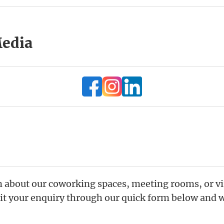
Media
 about our coworking spaces, meeting rooms, or vir
t your enquiry through our quick form below and we