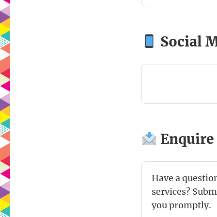
Social 
Enquire
Have a question
services? Submi
you promptly.