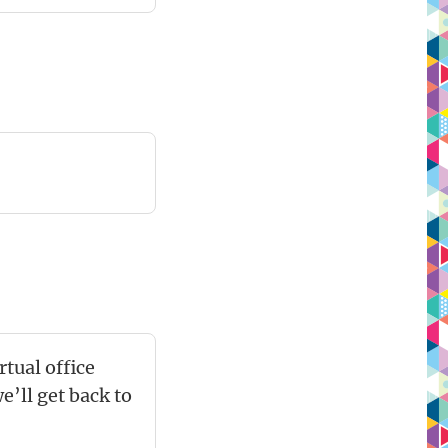
tual office
’ll get back to