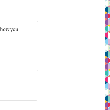
 show you