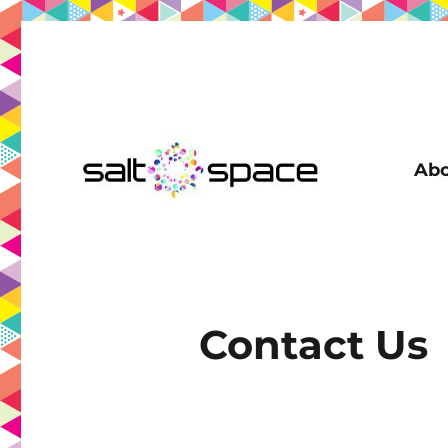
Abo
Coworking in New Farm | Meeting Room | Virtual Office | D
Salt Space Coworking
Contact Us