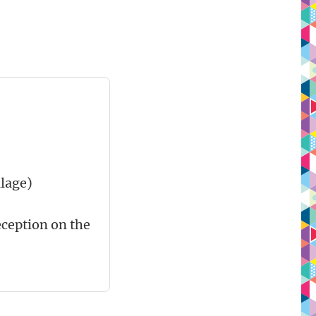
lage)
reception on the