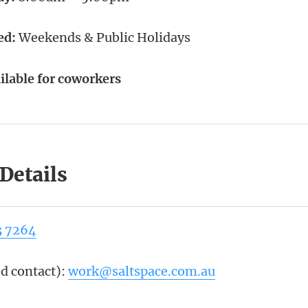
ed:
Weekends & Public Holidays
ilable for coworkers
Details
3 7264
ed contact):
work@saltspace.com.au