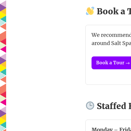
Book a 
We recommen
around Salt Spa
Book a Tour →
Staffed
Monday – Frid