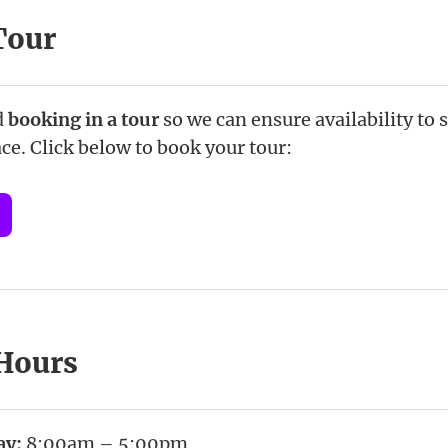
Tour
d
booking in a tour
so we can ensure availability to
ce. Click below to book your tour:
 Hours
ay:
8:00am – 5:00pm