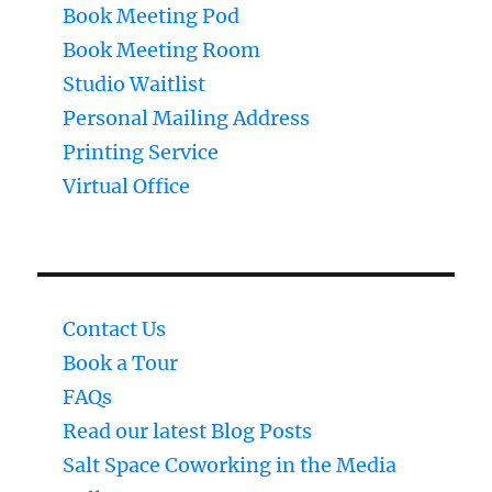
Book Meeting Pod
Book Meeting Room
Studio Waitlist
Personal Mailing Address
Printing Service
Virtual Office
Contact Us
Book a Tour
FAQs
Read our latest Blog Posts
Salt Space Coworking in the Media