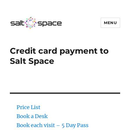
MENU
Salt Space Coworking
Credit card payment to
Salt Space
Price List
Book a Desk
Book each visit – 5 Day Pass