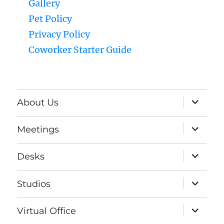
Gallery
Pet Policy
Privacy Policy
Coworker Starter Guide
expand
About Us
child
menu
expand
Meetings
child
menu
expand
Desks
child
menu
expand
Studios
child
menu
expand
Virtual Office
child