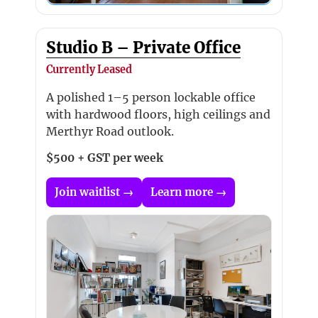
Studio B – Private Office
Currently Leased
A polished 1–5 person lockable office
with hardwood floors, high ceilings and
Merthyr Road outlook.
$500 + GST per week
Join waitlist →
Learn more →