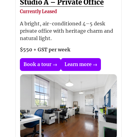
Studio A – Private Office
Currently Leased
A bright, air-conditioned 4–5 desk
private office with heritage charm and
natural light.
$550 + GST per week
Book a tour →
Learn more →