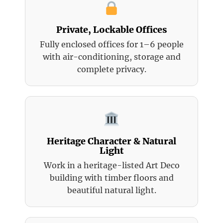
Private, Lockable Offices
Fully enclosed offices for 1–6 people
with air-conditioning, storage and
complete privacy.
Heritage Character & Natural
Light
Work in a heritage-listed Art Deco
building with timber floors and
beautiful natural light.