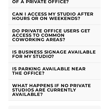
OF A PRIVATE OFFICE?
CAN I ACCESS MY STUDIO AFTER
HOURS OR ON WEEKENDS?
DO PRIVATE OFFICE USERS GET
ACCESS TO COMMON
COWORKING AREAS?
IS BUSINESS SIGNAGE AVAILABLE
FOR MY STUDIO?
IS PARKING AVAILABLE NEAR
THE OFFICE?
WHAT HAPPENS IF NO PRIVATE
STUDIOS ARE CURRENTLY
AVAILABLE?