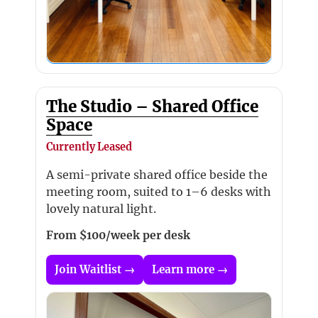
The Studio – Shared Office
Space
Currently Leased
A semi-private shared office beside the
meeting room, suited to 1–6 desks with
lovely natural light.
From $100/week per desk
Join Waitlist →
Learn more →