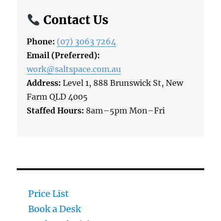
Contact Us
Phone:
(07) 3063 7264
Email (Preferred):
work@saltspace.com.au
Address:
Level 1, 888 Brunswick St, New
Farm QLD 4005
Staffed Hours:
8am–5pm Mon–Fri
Price List
Book a Desk