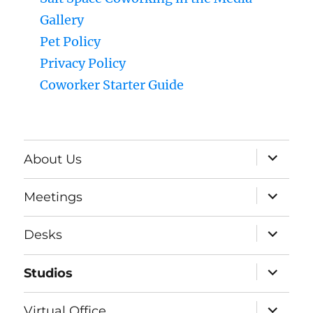
Gallery
Pet Policy
Privacy Policy
Coworker Starter Guide
expand
About Us
child
menu
expand
Meetings
child
menu
expand
Desks
child
menu
expand
Studios
child
menu
expand
Virtual Office