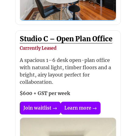
Studio C – Open Plan Office
Currently Leased
A spacious 1–6 desk open-plan office
with natural light, timber floors and a
bright, airy layout perfect for
collaboration.
$600 + GST per week
Join waitlist →
Learn more →