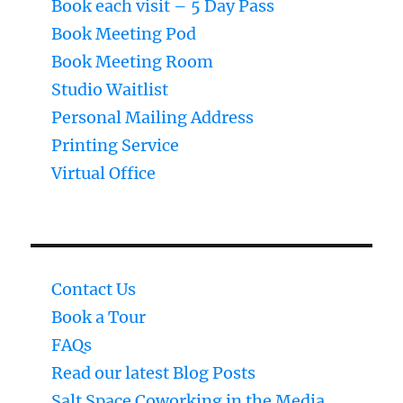
Book each visit – 5 Day Pass
Book Meeting Pod
Book Meeting Room
Studio Waitlist
Personal Mailing Address
Printing Service
Virtual Office
Contact Us
Book a Tour
FAQs
Read our latest Blog Posts
Salt Space Coworking in the Media