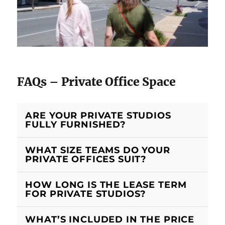
FAQs – Private Office Space
ARE YOUR PRIVATE STUDIOS
FULLY FURNISHED?
WHAT SIZE TEAMS DO YOUR
PRIVATE OFFICES SUIT?
HOW LONG IS THE LEASE TERM
FOR PRIVATE STUDIOS?
WHAT’S INCLUDED IN THE PRICE