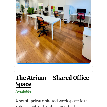
The Atrium – Shared Office
Space
Available
A semi-private shared workspace for 1–
4 desks with a bright, open feel.