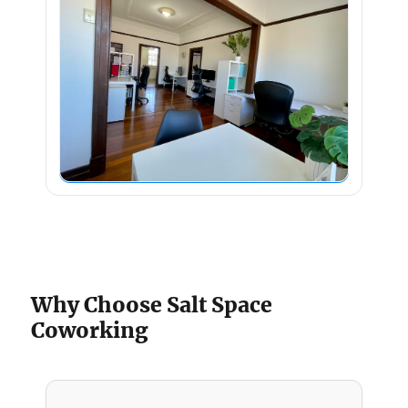
Why Choose Salt Space
Coworking