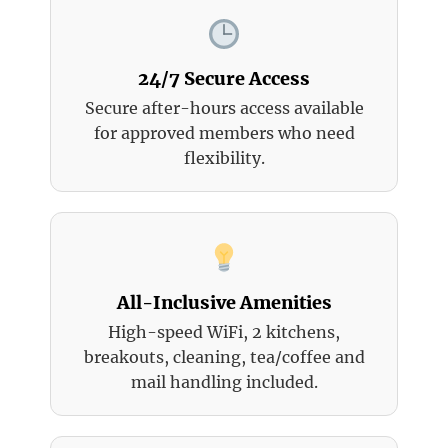
24/7 Secure Access
Secure after-hours access available
for approved members who need
flexibility.
All-Inclusive Amenities
High-speed WiFi, 2 kitchens,
breakouts, cleaning, tea/coffee and
mail handling included.