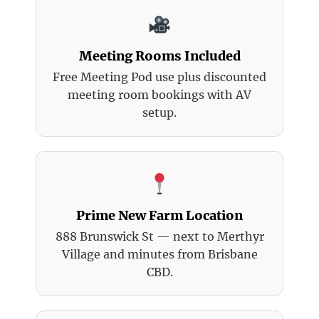
Meeting Rooms Included
Free Meeting Pod use plus discounted
meeting room bookings with AV
setup.
Prime New Farm Location
888 Brunswick St — next to Merthyr
Village and minutes from Brisbane
CBD.