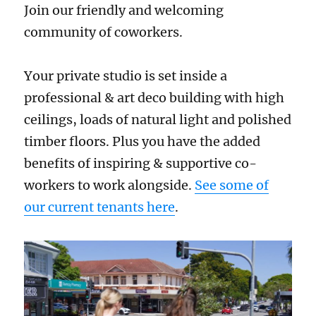
Join our friendly and welcoming
community of coworkers.
Your private studio is set inside a
professional & art deco building with high
ceilings, loads of natural light and polished
timber floors. Plus you have the added
benefits of inspiring & supportive co-
workers to work alongside.
See some of
our current tenants here
.