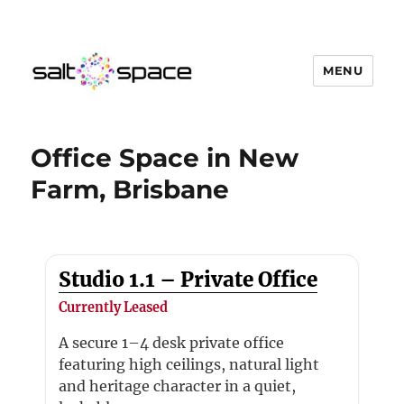
MENU
Salt Space Coworking
Office Space in New
Farm, Brisbane
Studio 1.1 – Private Office
Currently Leased
A secure 1–4 desk private office
featuring high ceilings, natural light
and heritage character in a quiet,