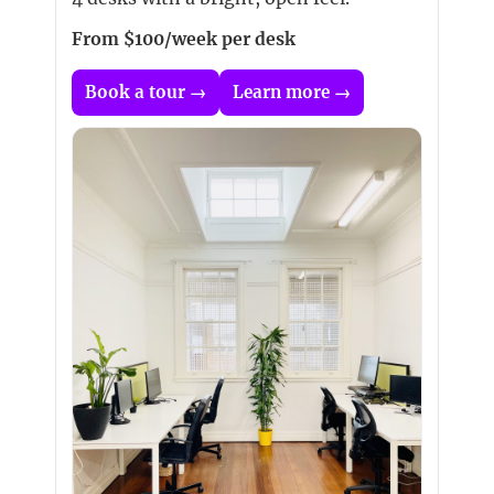
From $100/week per desk
Book a tour →
Learn more →