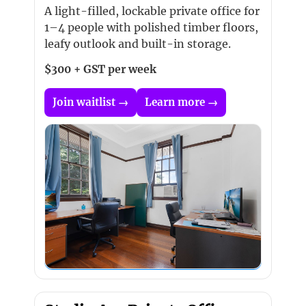
A light-filled, lockable private office for
1–4 people with polished timber floors,
leafy outlook and built-in storage.
$300 + GST per week
Join waitlist →
Learn more →