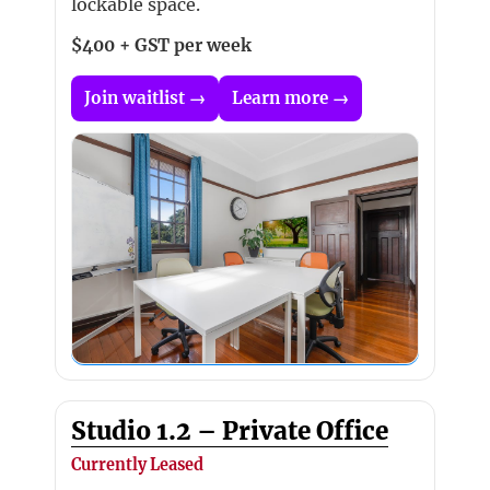
lockable space.
$400 + GST per week
Join waitlist →
Learn more →
Studio 1.2 – Private Office
Currently Leased