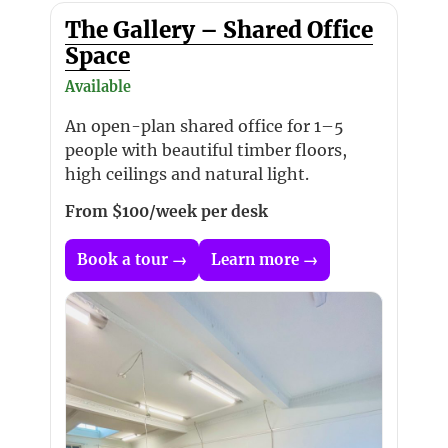
The Gallery – Shared Office
Space
Available
An open-plan shared office for 1–5
people with beautiful timber floors,
high ceilings and natural light.
From $100/week per desk
Book a tour →
Learn more →