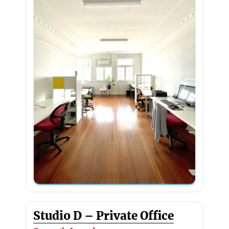
Studio D – Private Office