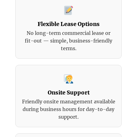
Flexible Lease Options
No long-term commercial lease or
fit-out — simple, business-friendly
terms.
Onsite Support
Friendly onsite management available
during business hours for day-to-day
support.