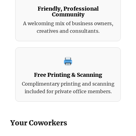
Friendly, Professional
Community
A welcoming mix of business owners,
creatives and consultants.
Free Printing & Scanning
Complimentary printing and scanning
included for private office members.
Your Coworkers