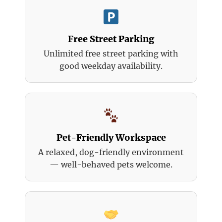
Free Street Parking
Unlimited free street parking with
good weekday availability.
Pet-Friendly Workspace
A relaxed, dog-friendly environment
— well-behaved pets welcome.