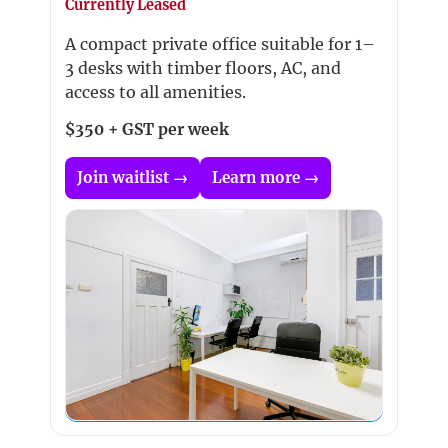
Currently Leased
A compact private office suitable for 1–
3 desks with timber floors, AC, and
access to all amenities.
$350 + GST per week
Join waitlist →
Learn more →