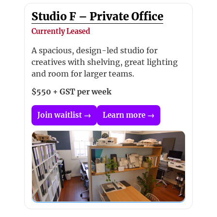
Studio F – Private Office
Currently Leased
A spacious, design-led studio for
creatives with shelving, great lighting
and room for larger teams.
$550 + GST per week
Join waitlist →
Learn more →