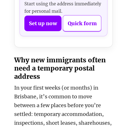
Start using the address immediately
for personal mail.
Set up now
Quick form
Why new immigrants often
need a temporary postal
address
In your first weeks (or months) in
Brisbane, it’s common to move
between a few places before you’re
settled: temporary accommodation,
inspections, short leases, sharehouses,