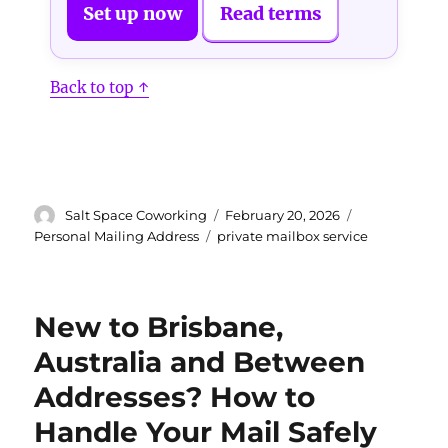
Set up now
Read terms
Back to top ↑
Author
Posted
Categories
Salt Space Coworking
February 20, 2026
on
Tags
Personal Mailing Address
private mailbox service
New to Brisbane,
Australia and Between
Addresses? How to
Handle Your Mail Safely