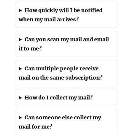
How quickly will I be notified
when my mail arrives?
Can you scan my mail and email
it to me?
Can multiple people receive
mail on the same subscription?
How do I collect my mail?
Can someone else collect my
mail for me?