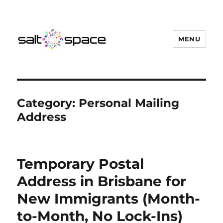
MENU
Salt Space Coworking
Category:
Personal Mailing
Address
Temporary Postal
Address in Brisbane for
New Immigrants (Month-
to-Month, No Lock-Ins)