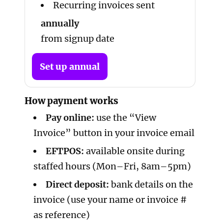
Recurring invoices sent
annually
from signup date
Set up annual
How payment works
Pay online:
use the “View
Invoice” button in your invoice email
EFTPOS:
available onsite during
staffed hours (Mon–Fri, 8am–5pm)
Direct deposit:
bank details on the
invoice (use your name or invoice #
as reference)