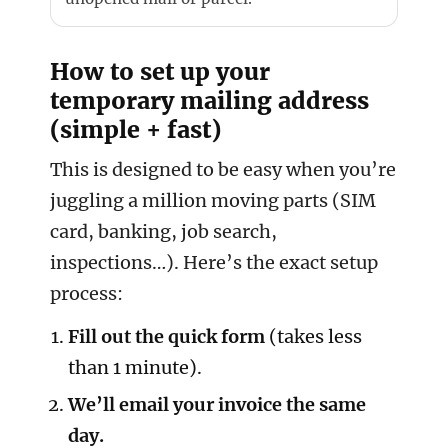
How to set up your
temporary mailing address
(simple + fast)
This is designed to be easy when you’re
juggling a million moving parts (SIM
card, banking, job search,
inspections…). Here’s the exact setup
process:
Fill out the quick form
(takes less
than 1 minute).
We’ll email your invoice the same
day.