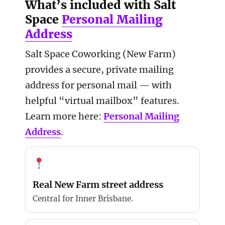
What’s included with Salt
Space
Personal Mailing
Address
Salt Space Coworking (New Farm)
provides a secure, private mailing
address for personal mail — with
helpful “virtual mailbox” features.
Learn more here:
Personal Mailing
Address
.
Real New Farm street address
Central for Inner Brisbane.