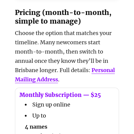
Pricing (month-to-month,
simple to manage)
Choose the option that matches your
timeline. Many newcomers start
month-to-month, then switch to
annual once they know they’ll be in
Brisbane longer. Full details:
Personal
Mailing Address
.
Monthly Subscription — $25
Sign up online
Up to
4 names