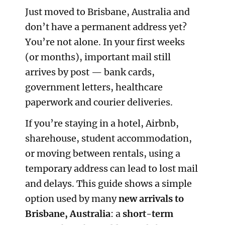
Just moved to Brisbane, Australia and
don’t have a permanent address yet?
You’re not alone. In your first weeks
(or months), important mail still
arrives by post — bank cards,
government letters, healthcare
paperwork and courier deliveries.
If you’re staying in a hotel, Airbnb,
sharehouse, student accommodation,
or moving between rentals, using a
temporary address can lead to lost mail
and delays. This guide shows a simple
option used by many
new arrivals to
Brisbane, Australia
: a
short-term