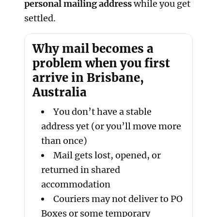
personal mailing address
while you get
settled.
Why mail becomes a
problem when you first
arrive in Brisbane,
Australia
You don’t have a stable
address yet (or you’ll move more
than once)
Mail gets lost, opened, or
returned in shared
accommodation
Couriers may not deliver to PO
Boxes or some temporary