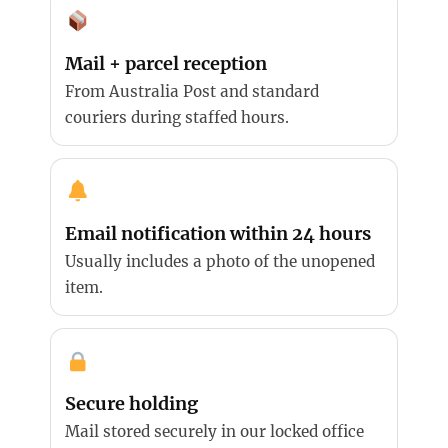
Mail + parcel reception
From Australia Post and standard
couriers during staffed hours.
Email notification within 24 hours
Usually includes a photo of the unopened
item.
Secure holding
Mail stored securely in our locked office