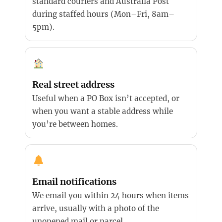
standard couriers and Australia Post
during staffed hours (Mon–Fri, 8am–
5pm).
Real street address
Useful when a PO Box isn’t accepted, or
when you want a stable address while
you’re between homes.
Email notifications
We email you within 24 hours when items
arrive, usually with a photo of the
unopened mail or parcel.