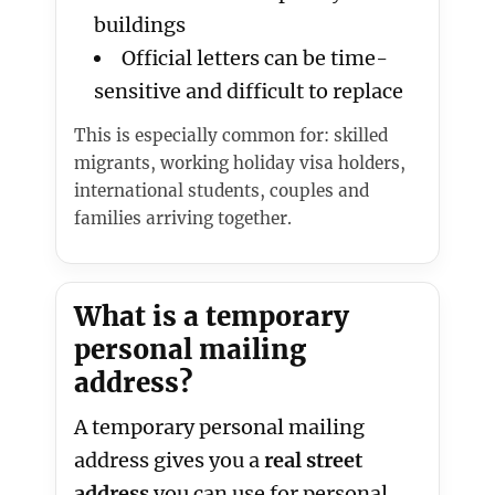
buildings
Official letters can be time-
sensitive and difficult to replace
This is especially common for: skilled
migrants, working holiday visa holders,
international students, couples and
families arriving together.
What is a temporary
personal mailing
address?
A temporary personal mailing
address gives you a
real street
address
you can use for personal