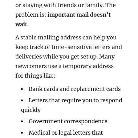
or staying with friends or family. The
problem is:
important mail doesn’t
wait
.
A stable mailing address can help you
keep track of time-sensitive letters and
deliveries while you get set up. Many
newcomers use a temporary address
for things like:
Bank cards and replacement cards
Letters that require you to respond
quickly
Government correspondence
Medical or legal letters that