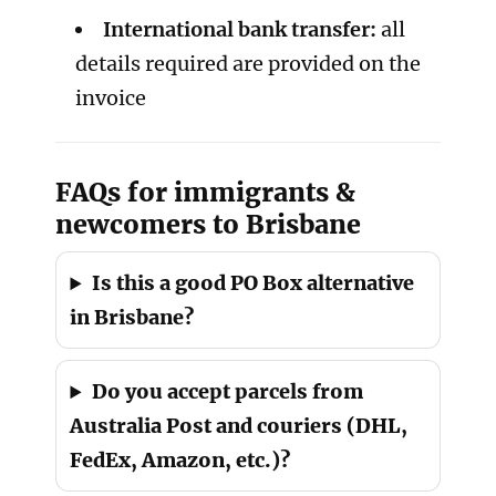
International bank transfer:
all
details required are provided on the
invoice
FAQs for immigrants &
newcomers to Brisbane
Is this a good PO Box alternative
in Brisbane?
Do you accept parcels from
Australia Post and couriers (DHL,
FedEx, Amazon, etc.)?