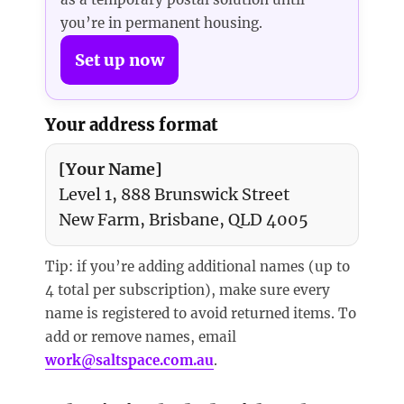
you’re in permanent housing.
Set up now
Your address format
[Your Name]
Level 1, 888 Brunswick Street
New Farm, Brisbane, QLD 4005
Tip: if you’re adding additional names (up to
4 total per subscription), make sure every
name is registered to avoid returned items. To
add or remove names, email
work@saltspace.com.au
.