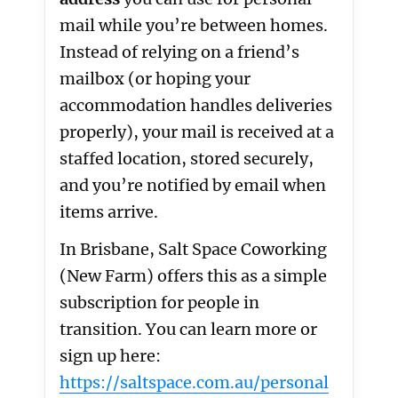
mail while you’re between homes.
Instead of relying on a friend’s
mailbox (or hoping your
accommodation handles deliveries
properly), your mail is received at a
staffed location, stored securely,
and you’re notified by email when
items arrive.
In Brisbane, Salt Space Coworking
(New Farm) offers this as a simple
subscription for people in
transition. You can learn more or
sign up here:
https://saltspace.com.au/personal