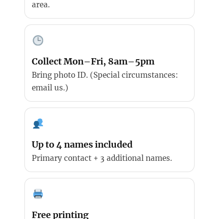
area.
Collect Mon–Fri, 8am–5pm
Bring photo ID. (Special circumstances:
email us.)
Up to 4 names included
Primary contact + 3 additional names.
Free printing