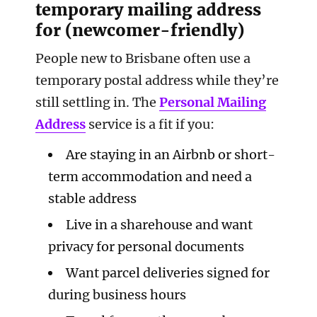
temporary mailing address
for (newcomer-friendly)
People new to Brisbane often use a
temporary postal address while they’re
still settling in. The
Personal Mailing
Address
service is a fit if you:
Are staying in an Airbnb or short-
term accommodation and need a
stable address
Live in a sharehouse and want
privacy for personal documents
Want parcel deliveries signed for
during business hours