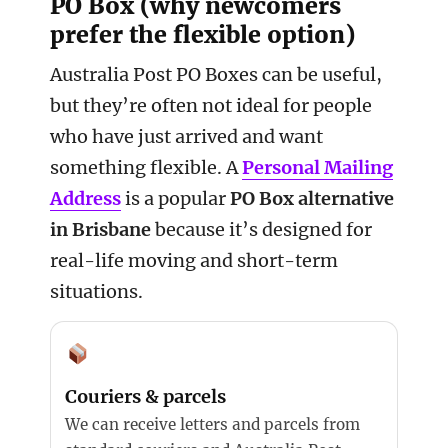
PO Box (why newcomers
prefer the flexible option)
Australia Post PO Boxes can be useful,
but they’re often not ideal for people
who have just arrived and want
something flexible. A
Personal Mailing
Address
is a popular
PO Box alternative
in Brisbane
because it’s designed for
real-life moving and short-term
situations.
Couriers & parcels
We can receive letters and parcels from