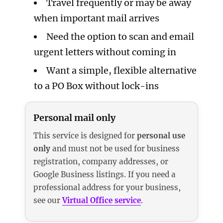
Travel frequently or may be away
when important mail arrives
Need the option to scan and email
urgent letters without coming in
Want a simple, flexible alternative
to a PO Box without lock-ins
Personal mail only
This service is designed for
personal use
only
and must not be used for business
registration, company addresses, or
Google Business listings. If you need a
professional address for your business,
see our
Virtual Office service
.