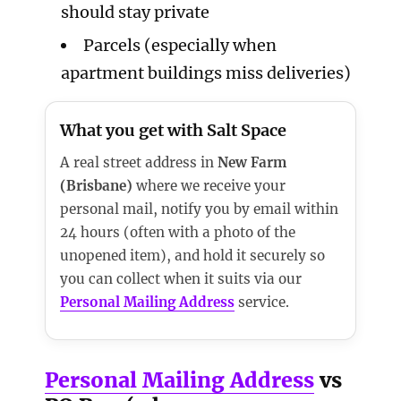
should stay private
Parcels (especially when
apartment buildings miss deliveries)
What you get with Salt Space
A real street address in
New Farm
(Brisbane)
where we receive your
personal mail, notify you by email within
24 hours (often with a photo of the
unopened item), and hold it securely so
you can collect when it suits via our
Personal Mailing Address
service.
Personal Mailing Address
vs