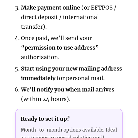
Make payment online
(or EFTPOS /
direct deposit / international
transfer).
Once paid, we’ll send your
“permission to use address”
authorisation.
Start using your new mailing address
immediately
for personal mail.
We’ll notify you when mail arrives
(within 24 hours).
Ready to set it up?
Month-to-month options available. Ideal
as a temporary postal solution until