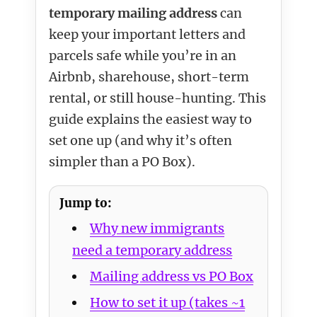
temporary mailing address
can
keep your important letters and
parcels safe while you’re in an
Airbnb, sharehouse, short-term
rental, or still house-hunting. This
guide explains the easiest way to
set one up (and why it’s often
simpler than a PO Box).
Jump to:
Why new immigrants
need a temporary address
Mailing address vs PO Box
How to set it up (takes ~1