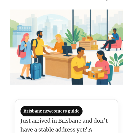
Brisbane newcomers guide
Just arrived in Brisbane and don’t
have a stable address yet? A