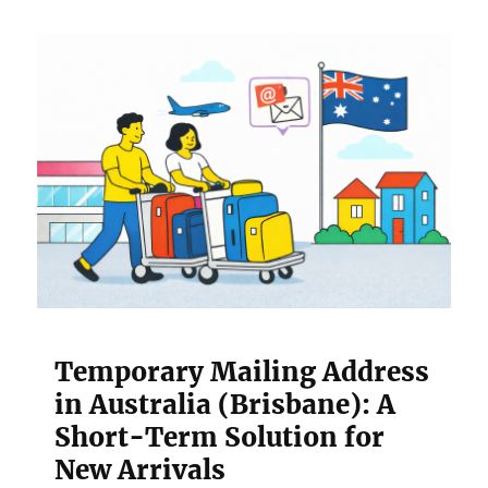
Temporary Mailing Address
in Australia (Brisbane): A
Short-Term Solution for
New Arrivals