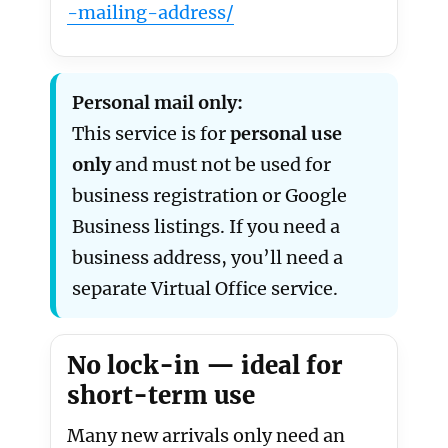
-mailing-address/
Personal mail only:
This service is for
personal use
only
and must not be used for
business registration or Google
Business listings. If you need a
business address, you’ll need a
separate Virtual Office service.
No lock-in — ideal for
short-term use
Many new arrivals only need an