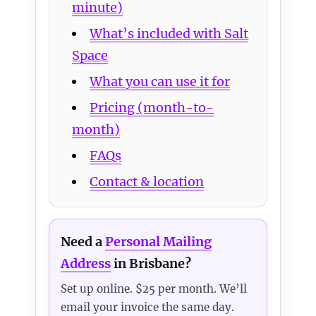
minute)
What’s included with Salt
Space
What you can use it for
Pricing (month-to-
month)
FAQs
Contact & location
Need a
Personal Mailing
Address
in Brisbane?
Set up online. $25 per month. We’ll
email your invoice the same day.