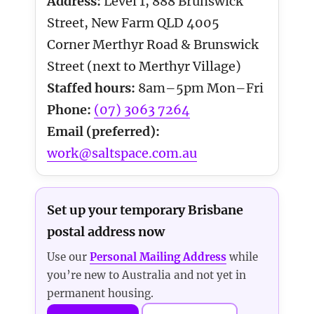
Address:
Level 1, 888 Brunswick
Street, New Farm QLD 4005
Corner Merthyr Road & Brunswick
Street (next to Merthyr Village)
Staffed hours:
8am–5pm Mon–Fri
Phone:
(07) 3063 7264
Email (preferred):
work@saltspace.com.au
Set up your temporary Brisbane
postal address now
Use our
Personal Mailing Address
while
you’re new to Australia and not yet in
permanent housing.