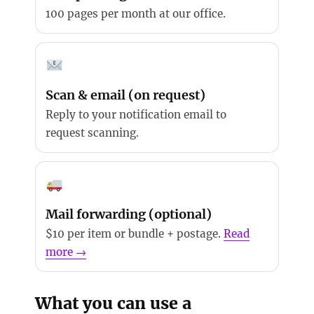
100 pages per month at our office.
Scan & email (on request)
Reply to your notification email to
request scanning.
Mail forwarding (optional)
$10 per item or bundle + postage.
Read
more →
What you can use a