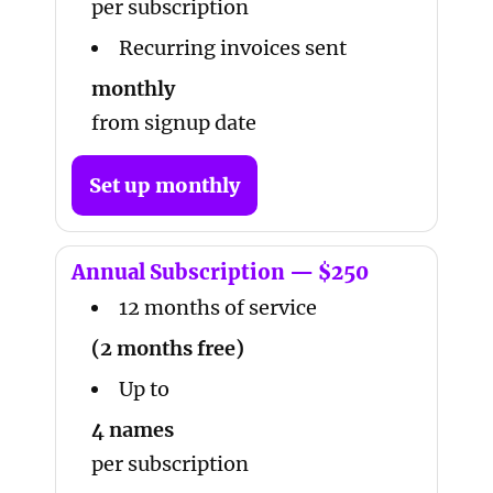
per subscription
Recurring invoices sent
monthly
from signup date
Set up monthly
Annual Subscription — $250
12 months of service
(2 months free)
Up to
4 names
per subscription