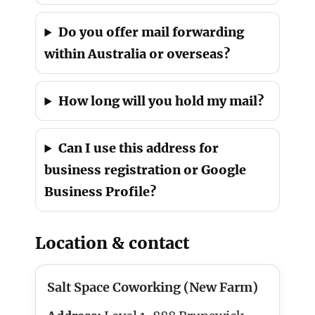
Do you offer mail forwarding
within Australia or overseas?
How long will you hold my mail?
Can I use this address for
business registration or Google
Business Profile?
Location & contact
Salt Space Coworking (New Farm)