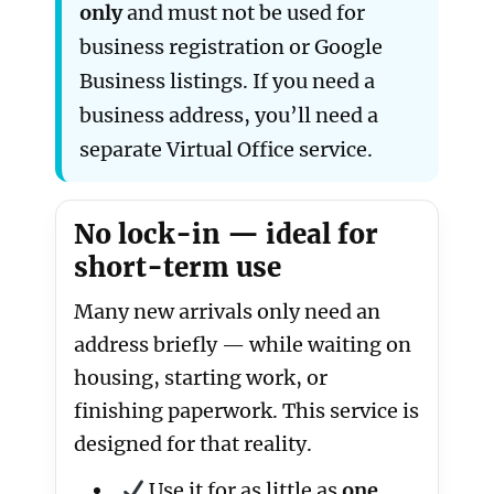
only
and must not be used for
business registration or Google
Business listings. If you need a
business address, you’ll need a
separate Virtual Office service.
No lock-in — ideal for
short-term use
Many new arrivals only need an
address briefly — while waiting on
housing, starting work, or
finishing paperwork. This service is
designed for that reality.
Use it for as little as
one