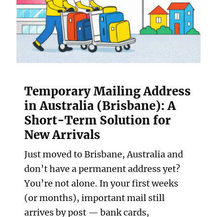
Temporary Mailing Address
in Australia (Brisbane): A
Short-Term Solution for
New Arrivals
Just moved to Brisbane, Australia and
don’t have a permanent address yet?
You’re not alone. In your first weeks
(or months), important mail still
arrives by post — bank cards,