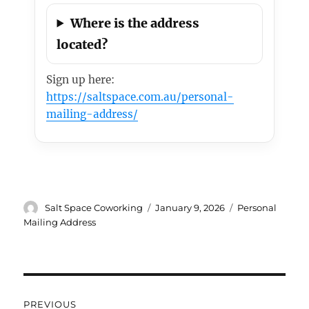
Where is the address
located?
Sign up here:
https://saltspace.com.au/personal-
mailing-address/
Author
Posted
Categories
Salt Space Coworking
January 9, 2026
Personal
on
Mailing Address
Post
PREVIOUS