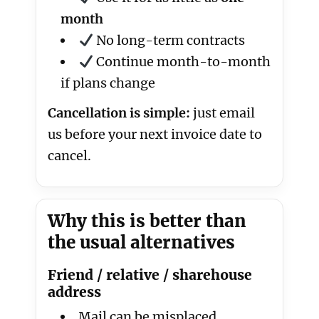
month
No long-term contracts
Continue month-to-month
if plans change
Cancellation is simple:
just email
us before your next invoice date to
cancel.
Why this is better than
the usual alternatives
Friend / relative / sharehouse
address
Mail can be misplaced,