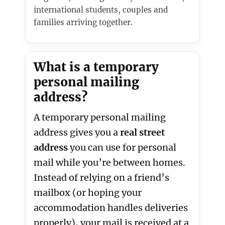
international students, couples and
families arriving together.
What is a temporary
personal mailing
address?
A temporary personal mailing
address gives you a
real street
address
you can use for personal
mail while you’re between homes.
Instead of relying on a friend’s
mailbox (or hoping your
accommodation handles deliveries
properly), your mail is received at a