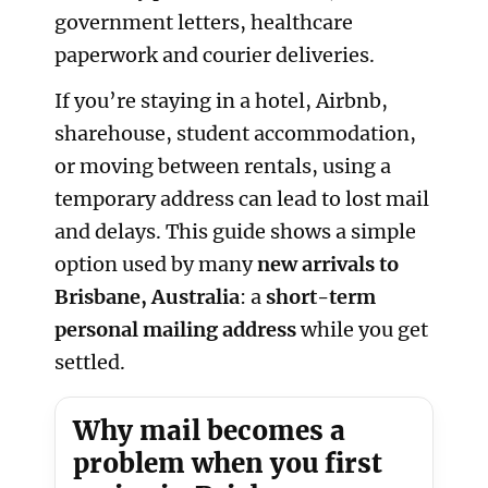
government letters, healthcare
paperwork and courier deliveries.
If you’re staying in a hotel, Airbnb,
sharehouse, student accommodation,
or moving between rentals, using a
temporary address can lead to lost mail
and delays. This guide shows a simple
option used by many
new arrivals to
Brisbane, Australia
: a
short-term
personal mailing address
while you get
settled.
Why mail becomes a
problem when you first