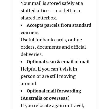
Your mail is stored safely at a
staffed office — not left in a
shared letterbox.
Accepts parcels from standard
couriers
Useful for bank cards, online
orders, documents and official
deliveries.
Optional scan & email of mail
Helpful if you can’t visit in
person or are still moving
around.
Optional mail forwarding
(Australia or overseas)
If you relocate again or travel,