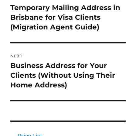
navigation
Temporary Mailing Address in
Previous
Brisbane for Visa Clients
post:
(Migration Agent Guide)
NEXT
Business Address for Your
Next
Clients (Without Using Their
post:
Home Address)
Price List