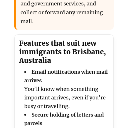
and government services, and
collect or forward any remaining
mail.
Features that suit new
immigrants to Brisbane,
Australia
Email notifications when mail
arrives
You’ll know when something
important arrives, even if you’re
busy or travelling.
Secure holding of letters and
parcels