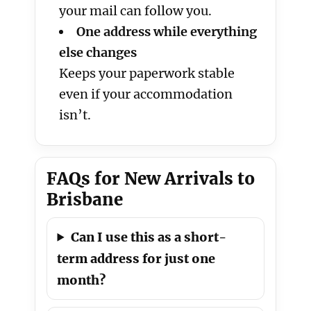
your mail can follow you.
One address while everything
else changes
Keeps your paperwork stable
even if your accommodation
isn’t.
FAQs for New Arrivals to
Brisbane
Can I use this as a short-
term address for just one
month?