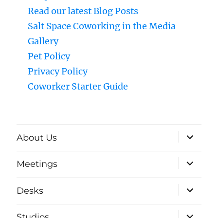
Read our latest Blog Posts
Salt Space Coworking in the Media
Gallery
Pet Policy
Privacy Policy
Coworker Starter Guide
expand
About Us
child
menu
expand
Meetings
child
menu
expand
Desks
child
menu
expand
Studios