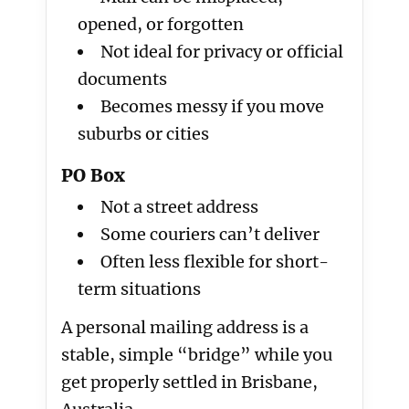
opened, or forgotten
Not ideal for privacy or official
documents
Becomes messy if you move
suburbs or cities
PO Box
Not a street address
Some couriers can’t deliver
Often less flexible for short-
term situations
A personal mailing address is a
stable, simple “bridge” while you
get properly settled in Brisbane,