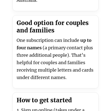
Australia.
Good option for couples
and families
One subscription can include
up to
four names
(a primary contact plus
three additional people). That’s
helpful for couples and families
receiving multiple letters and cards
under different names.
How to get started
Sign up online (takes under a