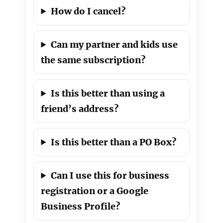
How do I cancel?
Can my partner and kids use
the same subscription?
Is this better than using a
friend’s address?
Is this better than a PO Box?
Can I use this for business
registration or a Google
Business Profile?