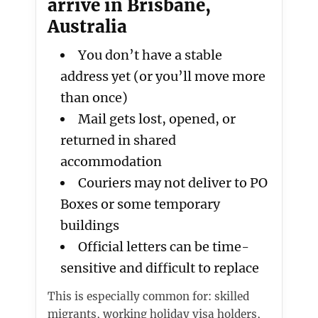
arrive in Brisbane,
Australia
You don’t have a stable
address yet (or you’ll move more
than once)
Mail gets lost, opened, or
returned in shared
accommodation
Couriers may not deliver to PO
Boxes or some temporary
buildings
Official letters can be time-
sensitive and difficult to replace
This is especially common for: skilled
migrants, working holiday visa holders,