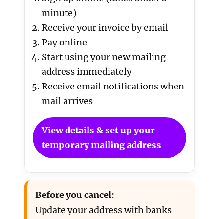
minute)
Receive your invoice by email
Pay online
Start using your new mailing
address immediately
Receive email notifications when
mail arrives
View details & set up your
temporary mailing address
Before you cancel:
Update your address with banks