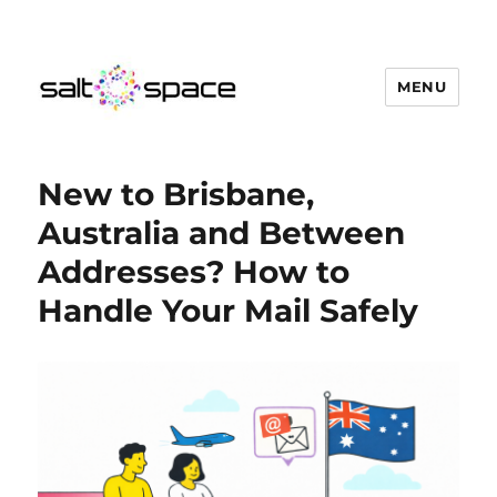
MENU
Salt Space Coworking
New to Brisbane,
Australia and Between
Addresses? How to
Handle Your Mail Safely