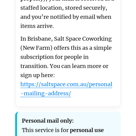
staffed location, stored securely,
and you’re notified by email when
items arrive.
In Brisbane, Salt Space Coworking
(New Farm) offers this as a simple
subscription for people in
transition. You can learn more or
sign up here:
https://saltspace.com.au/personal
-mailing-address/
Personal mail only:
This service is for
personal use