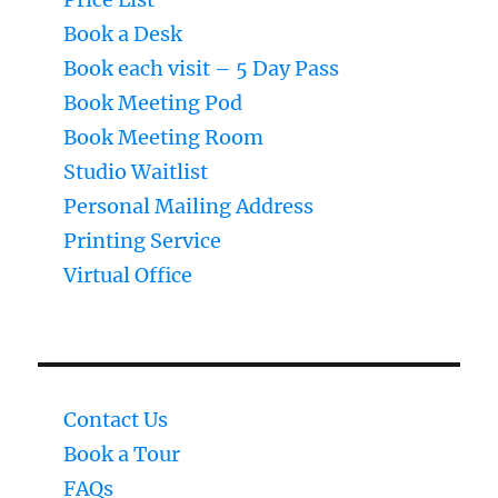
Book a Desk
Book each visit – 5 Day Pass
Book Meeting Pod
Book Meeting Room
Studio Waitlist
Personal Mailing Address
Printing Service
Virtual Office
Contact Us
Book a Tour
FAQs