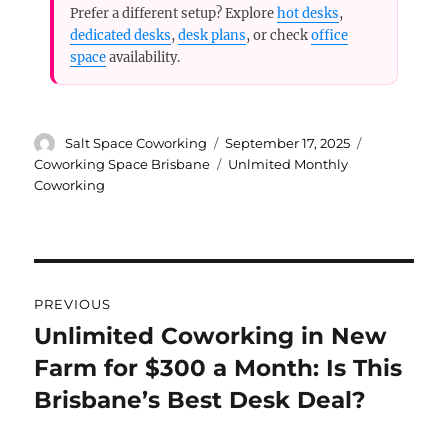
Prefer a different setup? Explore
hot desks
,
dedicated desks
,
desk plans
, or check
office
space
availability.
Author
Posted
Categories
Salt Space Coworking
September 17, 2025
on
Tags
Coworking Space Brisbane
Unlmited Monthly
Coworking
Post
PREVIOUS
navigation
Unlimited Coworking in New
Previous
Farm for $300 a Month: Is This
post:
Brisbane’s Best Desk Deal?