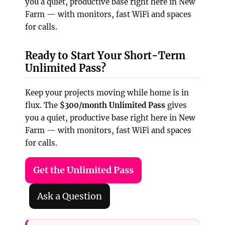
you a quiet, productive base right here in New
Farm — with monitors, fast WiFi and spaces
for calls.
Ready to Start Your Short-Term
Unlimited Pass?
Keep your projects moving while home is in
flux. The
$300/month Unlimited Pass
gives
you a quiet, productive base right here in New
Farm — with monitors, fast WiFi and spaces
for calls.
Get the Unlimited Pass
Ask a Question