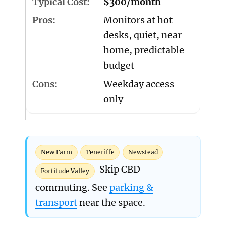
$300/month
Monitors at hot
desks, quiet, near
home, predictable
budget
Weekday access
only
New Farm
Teneriffe
Newstead
Skip CBD
Fortitude Valley
commuting. See
parking &
transport
near the space.