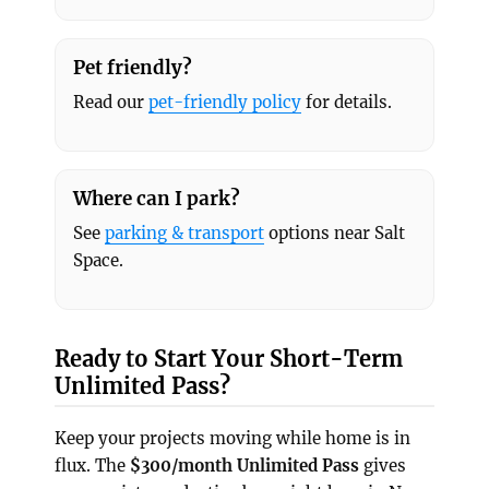
Pet friendly?
Read our
pet-friendly policy
for details.
Where can I park?
See
parking & transport
options near Salt
Space.
Ready to Start Your Short-Term
Unlimited Pass?
Keep your projects moving while home is in
flux. The
$300/month Unlimited Pass
gives