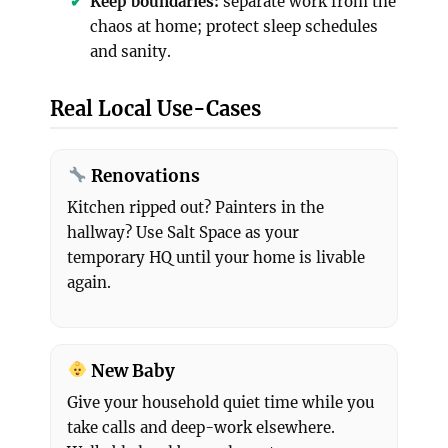
Keep boundaries:
separate work from the
chaos at home; protect sleep schedules
and sanity.
Real Local Use-Cases
Renovations
Kitchen ripped out? Painters in the
hallway? Use Salt Space as your
temporary HQ until your home is livable
again.
New Baby
Give your household quiet time while you
take calls and deep-work elsewhere.