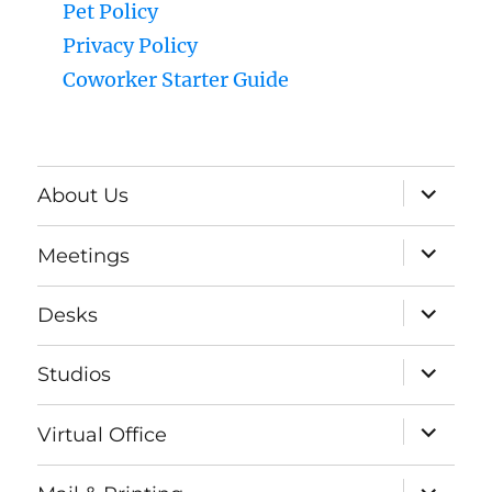
Pet Policy
Privacy Policy
Coworker Starter Guide
expand
About Us
child
menu
expand
Meetings
child
menu
expand
Desks
child
menu
expand
Studios
child
menu
expand
Virtual Office
child
menu
expand