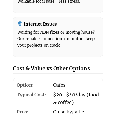
Walkable local base = less stress.
Internet Issues
Waiting for NBN fixes or moving house?
Our reliable connection + monitors keeps
your projects on track.
Cost & Value vs Other Options
Cafés
$20–$40/day (food
& coffee)
Close by; vibe