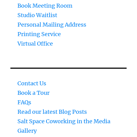
Book Meeting Room
Studio Waitlist
Personal Mailing Address
Printing Service
Virtual Office
Contact Us
Book a Tour
FAQs
Read our latest Blog Posts
Salt Space Coworking in the Media
Gallery