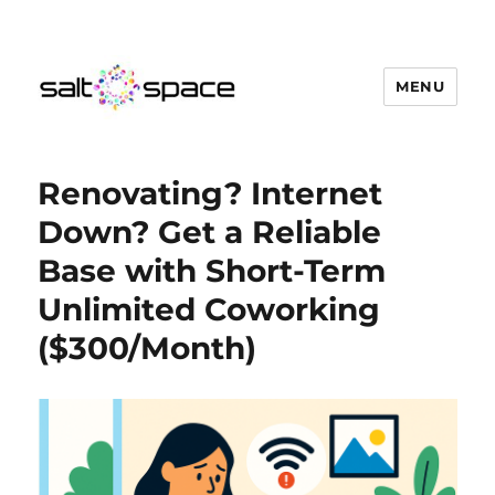
MENU
Salt Space Coworking
Renovating? Internet
Down? Get a Reliable
Base with Short-Term
Unlimited Coworking
($300/Month)