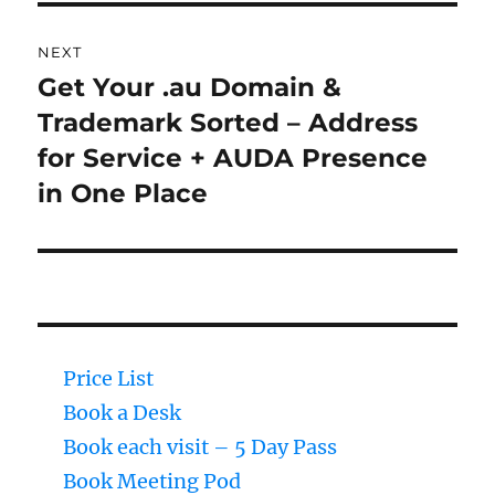
NEXT
Get Your .au Domain &
Next
Trademark Sorted – Address
post:
for Service + AUDA Presence
in One Place
Price List
Book a Desk
Book each visit – 5 Day Pass
Book Meeting Pod