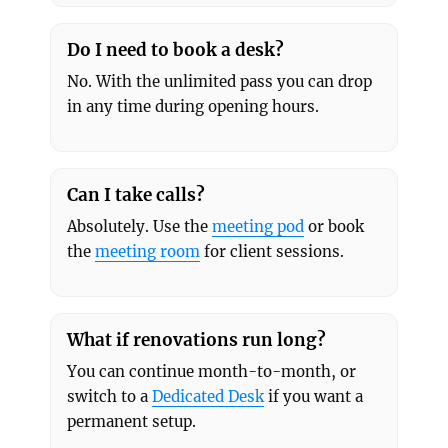
Do I need to book a desk?
No. With the unlimited pass you can drop
in any time during opening hours.
Can I take calls?
Absolutely. Use the
meeting pod
or book
the
meeting room
for client sessions.
What if renovations run long?
You can continue month-to-month, or
switch to a
Dedicated Desk
if you want a
permanent setup.