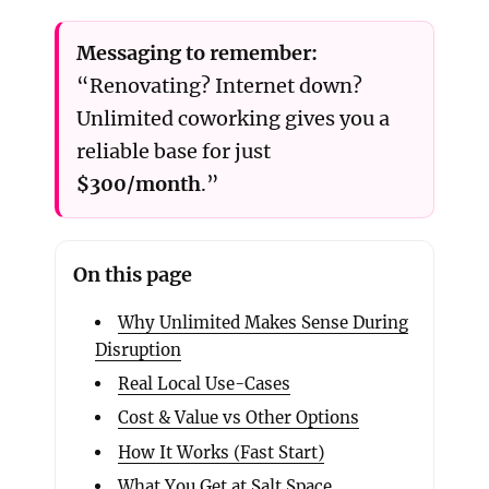
Messaging to remember:
“Renovating? Internet down?
Unlimited coworking gives you a
reliable base for just
$300/month
.”
On this page
Why Unlimited Makes Sense During
Disruption
Real Local Use-Cases
Cost & Value vs Other Options
How It Works (Fast Start)
What You Get at Salt Space