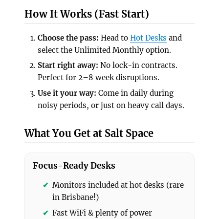
How It Works (Fast Start)
Choose the pass:
Head to
Hot Desks
and
select the Unlimited Monthly option.
Start right away:
No lock-in contracts.
Perfect for 2–8 week disruptions.
Use it your way:
Come in daily during
noisy periods, or just on heavy call days.
What You Get at Salt Space
Focus-Ready Desks
Monitors included at hot desks (rare
in Brisbane!)
Fast WiFi & plenty of power