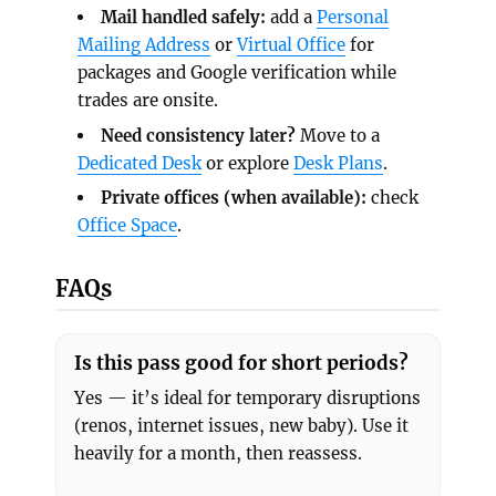
Mail handled safely:
add a
Personal
Mailing Address
or
Virtual Office
for
packages and Google verification while
trades are onsite.
Need consistency later?
Move to a
Dedicated Desk
or explore
Desk Plans
.
Private offices (when available):
check
Office Space
.
FAQs
Is this pass good for short periods?
Yes — it’s ideal for temporary disruptions
(renos, internet issues, new baby). Use it
heavily for a month, then reassess.