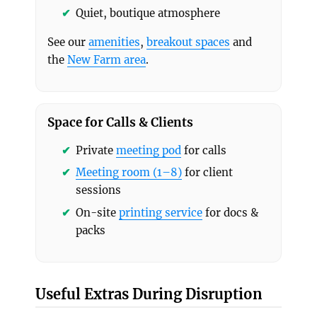
Quiet, boutique atmosphere
See our
amenities
,
breakout spaces
and
the
New Farm area
.
Space for Calls & Clients
Private
meeting pod
for calls
Meeting room (1–8)
for client
sessions
On-site
printing service
for docs &
packs
Useful Extras During Disruption