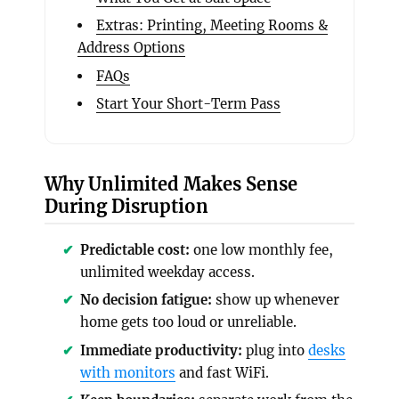
Extras: Printing, Meeting Rooms &
Address Options
FAQs
Start Your Short-Term Pass
Why Unlimited Makes Sense
During Disruption
Predictable cost:
one low monthly fee,
unlimited weekday access.
No decision fatigue:
show up whenever
home gets too loud or unreliable.
Immediate productivity:
plug into
desks
with monitors
and fast WiFi.