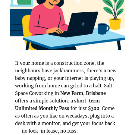
If your home is a construction zone, the
neighbours have jackhammers, there’s a new
baby napping, or your internet is playing up,
working from home can grind to a halt. Salt
Space Coworking in
New Farm, Brisbane
offers a simple solution: a
short-term
Unlimited Monthly Pass
for just
$300
. Come
as often as you like on weekdays, plug into a
desk with a monitor, and get your focus back
— no lock-in lease, no fuss.