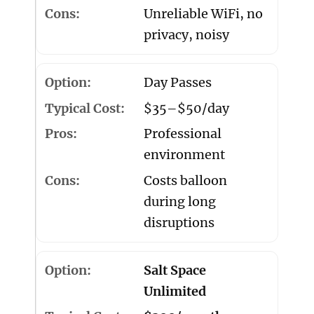
Unreliable WiFi, no
privacy, noisy
Day Passes
$35–$50/day
Professional
environment
Costs balloon
during long
disruptions
Salt Space
Unlimited