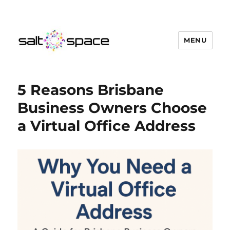
MENU
Salt Space Coworking
5 Reasons Brisbane
Business Owners Choose
a Virtual Office Address