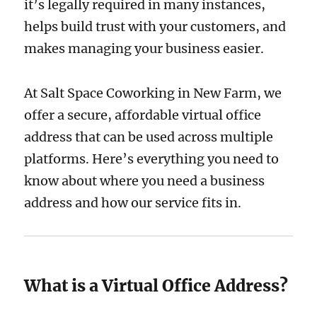
it’s legally required in many instances,
helps build trust with your customers, and
makes managing your business easier.
At Salt Space Coworking in New Farm, we
offer a secure, affordable virtual office
address that can be used across multiple
platforms. Here’s everything you need to
know about where you need a business
address and how our service fits in.
What is a Virtual Office Address?