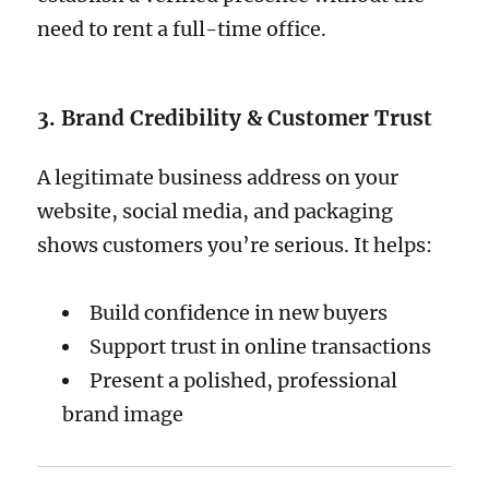
need to rent a full-time office.
3. Brand Credibility & Customer Trust
A legitimate business address on your
website, social media, and packaging
shows customers you’re serious. It helps:
Build confidence in new buyers
Support trust in online transactions
Present a polished, professional
brand image