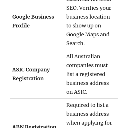
SEO. Verifies your
Google Business
business location
Profile
to show up on
Google Maps and
Search.
All Australian
companies must
ASIC Company
list a registered
Registration
business address
on ASIC.
Required to list a
business address
when applying for
ABN Registration