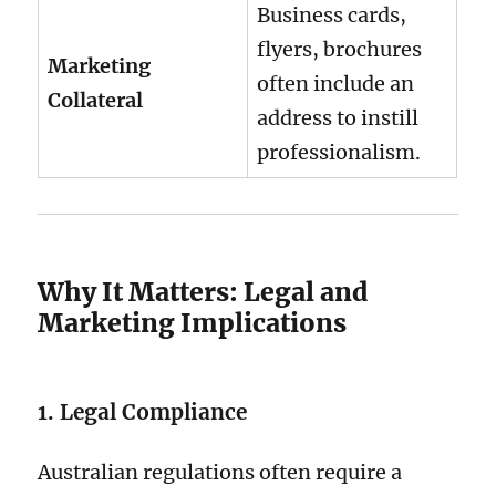
Business cards,
flyers, brochures
Marketing
often include an
Collateral
address to instill
professionalism.
Why It Matters: Legal and
Marketing Implications
1. Legal Compliance
Australian regulations often require a