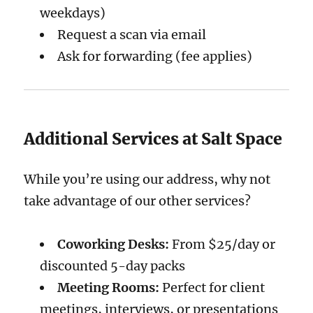
weekdays)
Request a scan via email
Ask for forwarding (fee applies)
Additional Services at Salt Space
While you’re using our address, why not
take advantage of our other services?
Coworking Desks:
From $25/day or
discounted 5-day packs
Meeting Rooms:
Perfect for client
meetings, interviews, or presentations