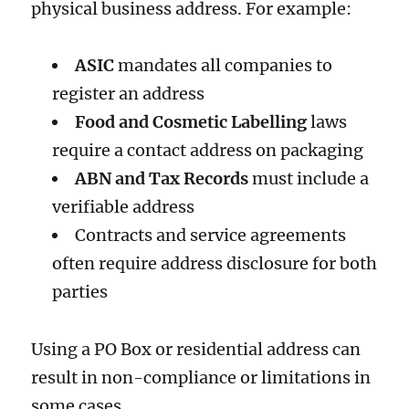
physical business address. For example:
ASIC
mandates all companies to
register an address
Food and Cosmetic Labelling
laws
require a contact address on packaging
ABN and Tax Records
must include a
verifiable address
Contracts and service agreements
often require address disclosure for both
parties
Using a PO Box or residential address can
result in non-compliance or limitations in
some cases.