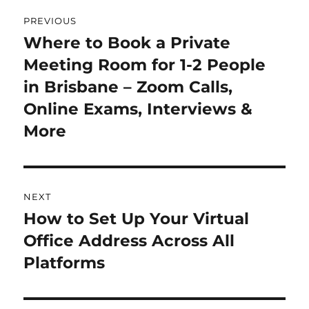
Post
PREVIOUS
navigation
Where to Book a Private
Previous
Meeting Room for 1-2 People
post:
in Brisbane – Zoom Calls,
Online Exams, Interviews &
More
NEXT
How to Set Up Your Virtual
Next
Office Address Across All
post:
Platforms