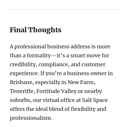
Final Thoughts
A professional business address is more
than a formality—it’s a smart move for
credibility, compliance, and customer
experience. If you’re a business owner in
Brisbane, especially in New Farm,
Teneriffe, Fortitude Valley or nearby
suburbs, our virtual office at Salt Space
offers the ideal blend of flexibility and
professionalism.