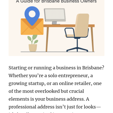
Starting or running a business in Brisbane?
Whether you’re a solo entrepreneur, a
growing startup, or an online retailer, one
of the most overlooked but crucial
elements is your business address. A
professional address isn’t just for looks—