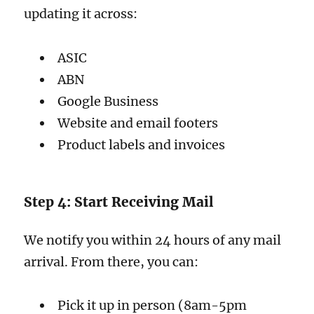
updating it across:
ASIC
ABN
Google Business
Website and email footers
Product labels and invoices
Step 4: Start Receiving Mail
We notify you within 24 hours of any mail
arrival. From there, you can:
Pick it up in person (8am-5pm