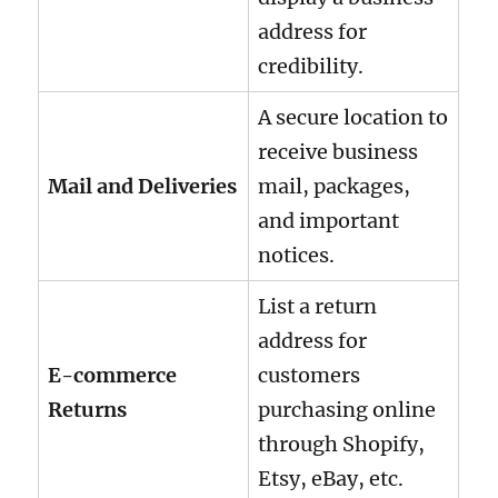
address for
credibility.
A secure location to
receive business
Mail and Deliveries
mail, packages,
and important
notices.
List a return
address for
E-commerce
customers
Returns
purchasing online
through Shopify,
Etsy, eBay, etc.