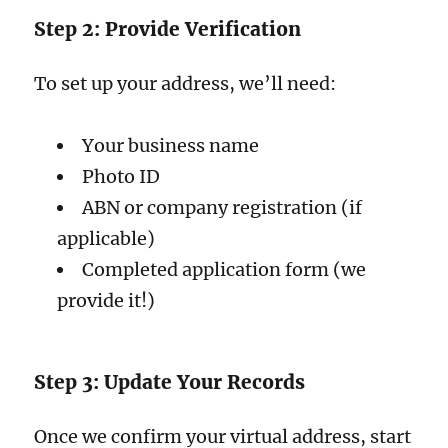
Step 2: Provide Verification
To set up your address, we’ll need:
Your business name
Photo ID
ABN or company registration (if
applicable)
Completed application form (we
provide it!)
Step 3: Update Your Records
Once we confirm your virtual address, start