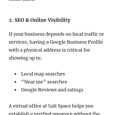
2. SEO & Online Visibility
If your business depends on local traffic or
services, having a Google Business Profile
with a physical address is critical for
showing up in:
Local map searches
“Near me” searches
Google Reviews and ratings
A virtual office at Salt Space helps you
establish a verified presence without the