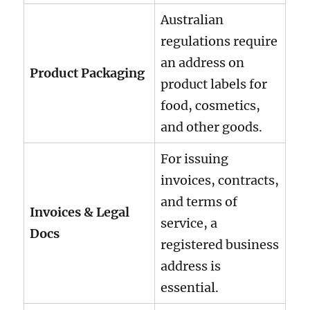
Australian
regulations require
an address on
Product Packaging
product labels for
food, cosmetics,
and other goods.
For issuing
invoices, contracts,
and terms of
Invoices & Legal
service, a
Docs
registered business
address is
essential.