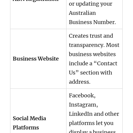
or updating your
Australian
Business Number.
Creates trust and
transparency. Most
business websites
Business Website
include a “Contact
Us” section with
address.
Facebook,
Instagram,
LinkedIn and other
Social Media
platforms let you
Platforms
display a business