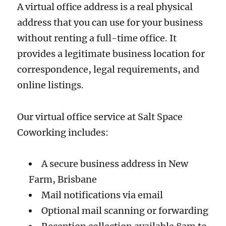
A virtual office address is a real physical
address that you can use for your business
without renting a full-time office. It
provides a legitimate business location for
correspondence, legal requirements, and
online listings.
Our virtual office service at Salt Space
Coworking includes:
A secure business address in New
Farm, Brisbane
Mail notifications via email
Optional mail scanning or forwarding