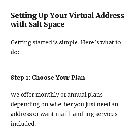
Setting Up Your Virtual Address
with Salt Space
Getting started is simple. Here’s what to
do:
Step 1: Choose Your Plan
We offer monthly or annual plans
depending on whether you just need an
address or want mail handling services
included.