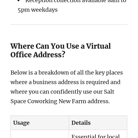
Reception collection available 8am to
5pm weekdays
Where Can You Use a Virtual
Office Address?
Below is a breakdown of all the key places
where a business address is required and
where you can confidently use our Salt
Space Coworking New Farm address.
Usage
Details
Essential for local