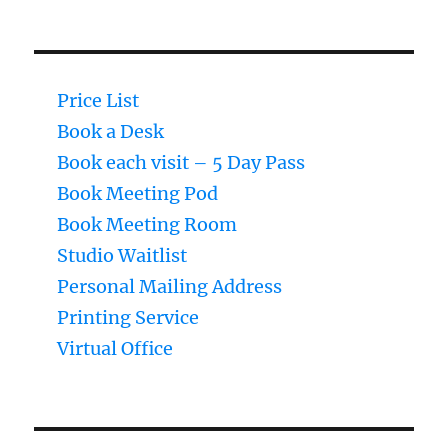
Price List
Book a Desk
Book each visit – 5 Day Pass
Book Meeting Pod
Book Meeting Room
Studio Waitlist
Personal Mailing Address
Printing Service
Virtual Office