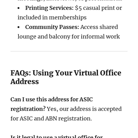
Printing Services:
$5 casual print or
included in memberships
Community Passes:
Access shared
lounge and balcony for informal work
FAQs: Using Your Virtual Office
Address
Can I use this address for ASIC
registration?
Yes, our address is accepted
for ASIC and ABN registration.
Is it legal to use a virtual office for