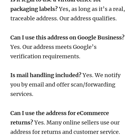
packaging labels?
Yes, as long as it’s a real,
traceable address. Our address qualifies.
Can I use this address on Google Business?
Yes. Our address meets Google’s
verification requirements.
Is mail handling included?
Yes. We notify
you by email and offer scan/forwarding
services.
Can I use the address for eCommerce
returns?
Yes. Many online sellers use our
address for returns and customer service.