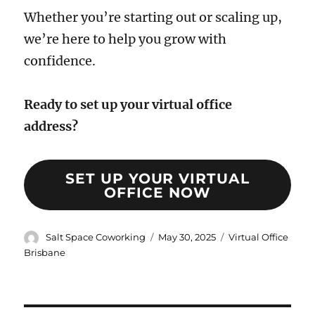
Whether you’re starting out or scaling up,
we’re here to help you grow with
confidence.
Ready to set up your virtual office
address?
SET UP YOUR VIRTUAL
OFFICE NOW
Author
Posted
Categories
Salt Space Coworking
May 30, 2025
Virtual Office
on
Brisbane