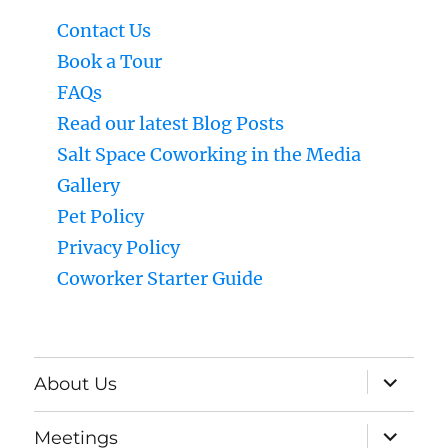
Contact Us
Book a Tour
FAQs
Read our latest Blog Posts
Salt Space Coworking in the Media
Gallery
Pet Policy
Privacy Policy
Coworker Starter Guide
expand
About Us
child
menu
expand
Meetings