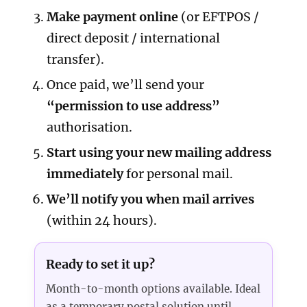
Make payment online
(or EFTPOS /
direct deposit / international
transfer).
Once paid, we’ll send your
“permission to use address”
authorisation.
Start using your new mailing address
immediately
for personal mail.
We’ll notify you when mail arrives
(within 24 hours).
Ready to set it up?
Month-to-month options available. Ideal
as a temporary postal solution until