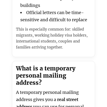
buildings
Official letters can be time-
sensitive and difficult to replace
This is especially common for: skilled
migrants, working holiday visa holders,
international students, couples and
families arriving together.
What is a temporary
personal mailing
address?
A temporary personal mailing
address gives you a
real street
address
you can use for personal