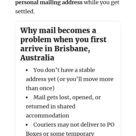
personal mailing address
while you get
settled.
Why mail becomes a
problem when you first
arrive in Brisbane,
Australia
You don’t have a stable
address yet (or you’ll move more
than once)
Mail gets lost, opened, or
returned in shared
accommodation
Couriers may not deliver to PO
Boxes or some temporary