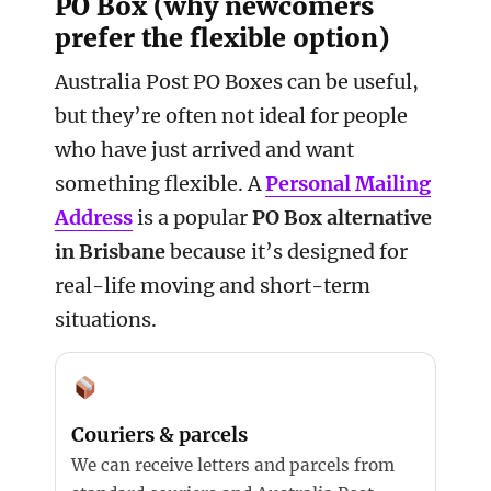
PO Box (why newcomers
prefer the flexible option)
Australia Post PO Boxes can be useful,
but they’re often not ideal for people
who have just arrived and want
something flexible. A
Personal Mailing
Address
is a popular
PO Box alternative
in Brisbane
because it’s designed for
real-life moving and short-term
situations.
Couriers & parcels
We can receive letters and parcels from