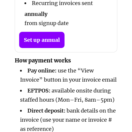
Recurring invoices sent
annually
from signup date
Set up annual
How payment works
Pay online:
use the “View
Invoice” button in your invoice email
EFTPOS:
available onsite during
staffed hours (Mon–Fri, 8am–5pm)
Direct deposit:
bank details on the
invoice (use your name or invoice #
as reference)