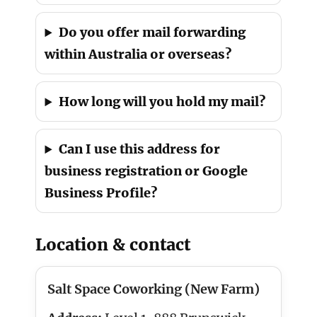
Do you offer mail forwarding
within Australia or overseas?
How long will you hold my mail?
Can I use this address for
business registration or Google
Business Profile?
Location & contact
Salt Space Coworking (New Farm)