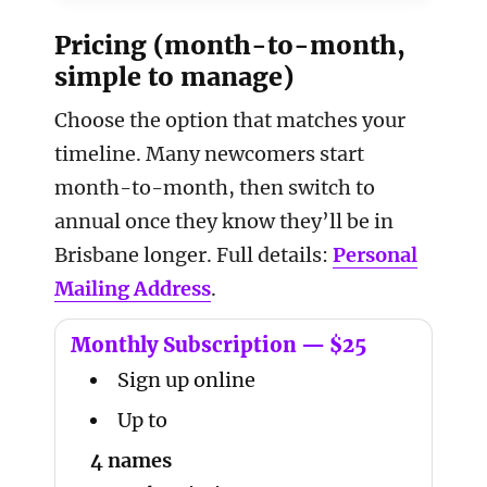
Pricing (month-to-month,
simple to manage)
Choose the option that matches your
timeline. Many newcomers start
month-to-month, then switch to
annual once they know they’ll be in
Brisbane longer. Full details:
Personal
Mailing Address
.
Monthly Subscription — $25
Sign up online
Up to
4 names