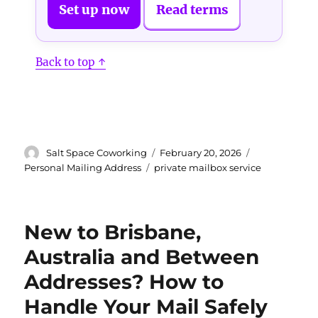
Set up now
Read terms
Back to top ↑
Author
Posted
Categories
Salt Space Coworking
February 20, 2026
on
Tags
Personal Mailing Address
private mailbox service
New to Brisbane,
Australia and Between
Addresses? How to
Handle Your Mail Safely