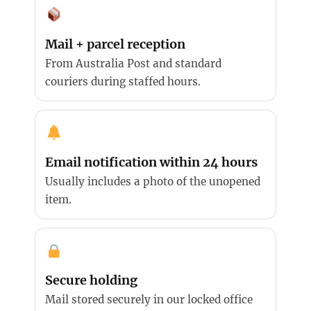
Mail + parcel reception
From Australia Post and standard
couriers during staffed hours.
Email notification within 24 hours
Usually includes a photo of the unopened
item.
Secure holding
Mail stored securely in our locked office