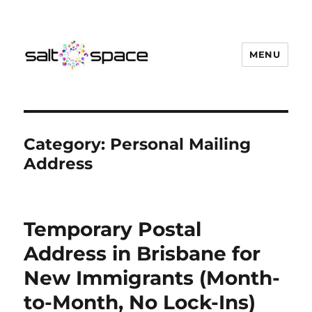
MENU
Salt Space Coworking
Category:
Personal Mailing
Address
Temporary Postal
Address in Brisbane for
New Immigrants (Month-
to-Month, No Lock-Ins)