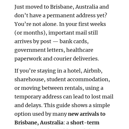
Just moved to Brisbane, Australia and
don’t have a permanent address yet?
You’re not alone. In your first weeks
(or months), important mail still
arrives by post — bank cards,
government letters, healthcare
paperwork and courier deliveries.
If you’re staying in a hotel, Airbnb,
sharehouse, student accommodation,
or moving between rentals, using a
temporary address can lead to lost mail
and delays. This guide shows a simple
option used by many
new arrivals to
Brisbane, Australia
: a
short-term