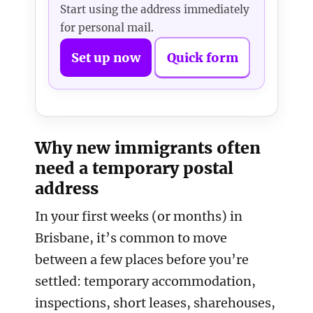
Start using the address immediately
for personal mail.
Set up now
Quick form
Why new immigrants often
need a temporary postal
address
In your first weeks (or months) in
Brisbane, it’s common to move
between a few places before you’re
settled: temporary accommodation,
inspections, short leases, sharehouses,