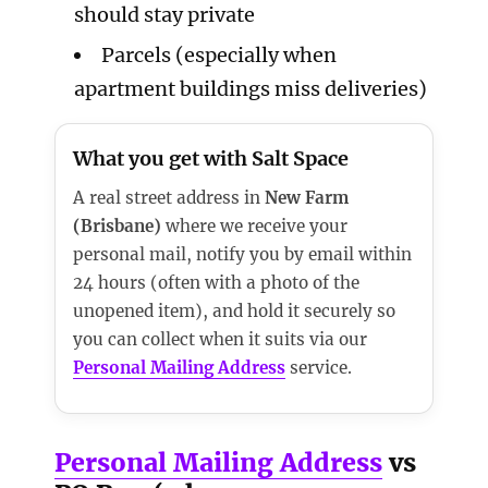
should stay private
Parcels (especially when
apartment buildings miss deliveries)
What you get with Salt Space
A real street address in
New Farm
(Brisbane)
where we receive your
personal mail, notify you by email within
24 hours (often with a photo of the
unopened item), and hold it securely so
you can collect when it suits via our
Personal Mailing Address
service.
Personal Mailing Address
vs