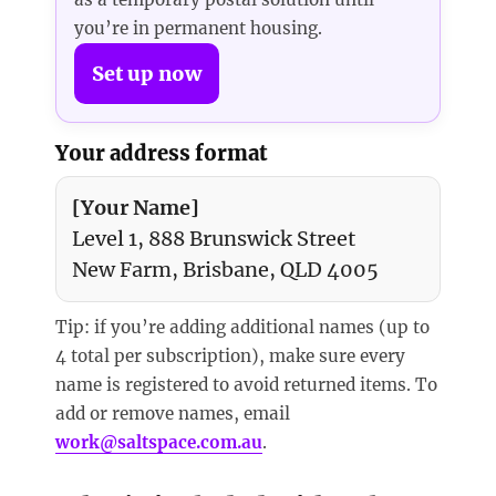
you’re in permanent housing.
Set up now
Your address format
[Your Name]
Level 1, 888 Brunswick Street
New Farm, Brisbane, QLD 4005
Tip: if you’re adding additional names (up to
4 total per subscription), make sure every
name is registered to avoid returned items. To
add or remove names, email
work@saltspace.com.au
.