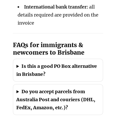
International bank transfer:
all
details required are provided on the
invoice
FAQs for immigrants &
newcomers to Brisbane
Is this a good PO Box alternative
in Brisbane?
Do you accept parcels from
Australia Post and couriers (DHL,
FedEx, Amazon, etc.)?