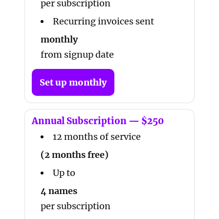
per subscription
Recurring invoices sent
monthly
from signup date
Set up monthly
Annual Subscription — $250
12 months of service
(2 months free)
Up to
4 names
per subscription