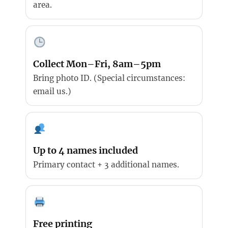
area.
Collect Mon–Fri, 8am–5pm
Bring photo ID. (Special circumstances:
email us.)
Up to 4 names included
Primary contact + 3 additional names.
Free printing