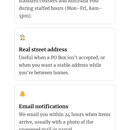
standard couriers and Australia Post
during staffed hours (Mon–Fri, 8am–
5pm).
Real street address
Useful when a PO Box isn’t accepted, or
when you want a stable address while
you’re between homes.
Email notifications
We email you within 24 hours when items
arrive, usually with a photo of the
unopened mail or parcel.