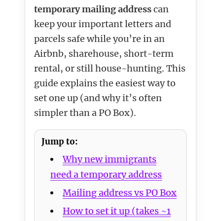
temporary mailing address
can
keep your important letters and
parcels safe while you’re in an
Airbnb, sharehouse, short-term
rental, or still house-hunting. This
guide explains the easiest way to
set one up (and why it’s often
simpler than a PO Box).
Jump to:
Why new immigrants
need a temporary address
Mailing address vs PO Box
How to set it up (takes ~1