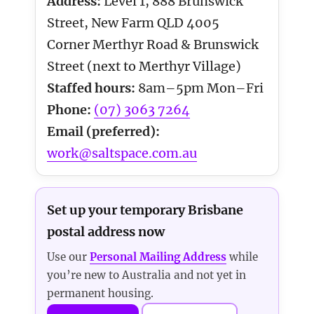
Address:
Level 1, 888 Brunswick
Street, New Farm QLD 4005
Corner Merthyr Road & Brunswick
Street (next to Merthyr Village)
Staffed hours:
8am–5pm Mon–Fri
Phone:
(07) 3063 7264
Email (preferred):
work@saltspace.com.au
Set up your temporary Brisbane
postal address now
Use our
Personal Mailing Address
while
you’re new to Australia and not yet in
permanent housing.