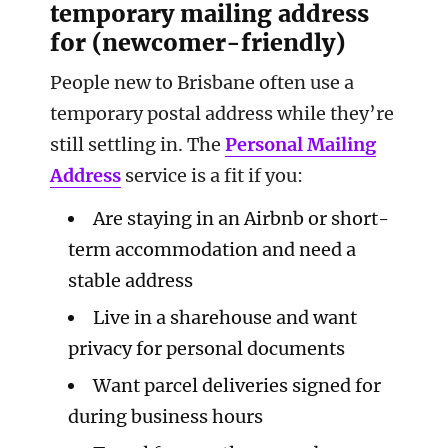
temporary mailing address
for (newcomer-friendly)
People new to Brisbane often use a
temporary postal address while they’re
still settling in. The
Personal Mailing
Address
service is a fit if you:
Are staying in an Airbnb or short-
term accommodation and need a
stable address
Live in a sharehouse and want
privacy for personal documents
Want parcel deliveries signed for
during business hours