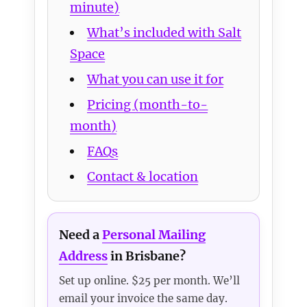
minute)
What’s included with Salt
Space
What you can use it for
Pricing (month-to-
month)
FAQs
Contact & location
Need a
Personal Mailing
Address
in Brisbane?
Set up online. $25 per month. We’ll
email your invoice the same day.