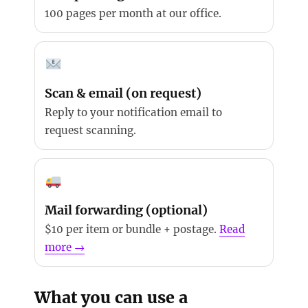
100 pages per month at our office.
Scan & email (on request)
Reply to your notification email to
request scanning.
Mail forwarding (optional)
$10 per item or bundle + postage.
Read
more →
What you can use a