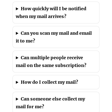
How quickly will I be notified
when my mail arrives?
Can you scan my mail and email
it to me?
Can multiple people receive
mail on the same subscription?
How do I collect my mail?
Can someone else collect my
mail for me?