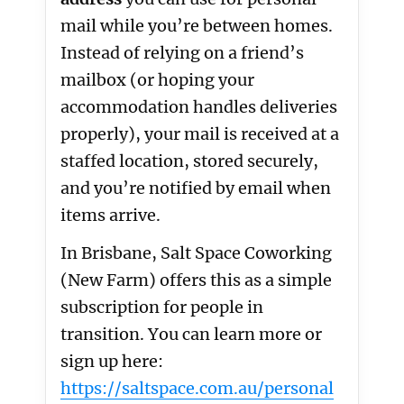
mail while you’re between homes.
Instead of relying on a friend’s
mailbox (or hoping your
accommodation handles deliveries
properly), your mail is received at a
staffed location, stored securely,
and you’re notified by email when
items arrive.
In Brisbane, Salt Space Coworking
(New Farm) offers this as a simple
subscription for people in
transition. You can learn more or
sign up here:
https://saltspace.com.au/personal