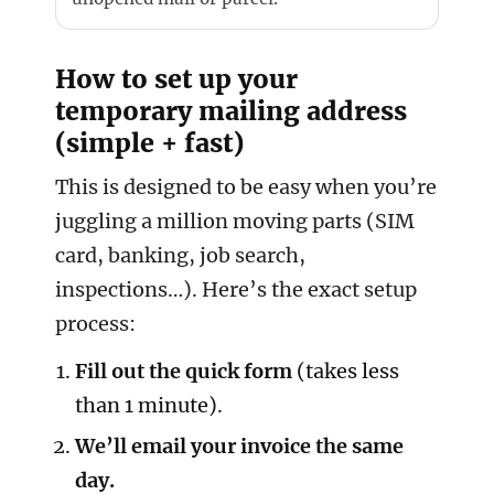
How to set up your
temporary mailing address
(simple + fast)
This is designed to be easy when you’re
juggling a million moving parts (SIM
card, banking, job search,
inspections…). Here’s the exact setup
process:
Fill out the quick form
(takes less
than 1 minute).
We’ll email your invoice the same
day.