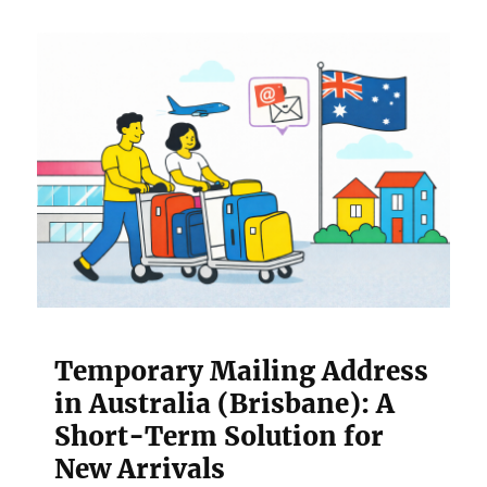
Temporary Mailing Address
in Australia (Brisbane): A
Short-Term Solution for
New Arrivals