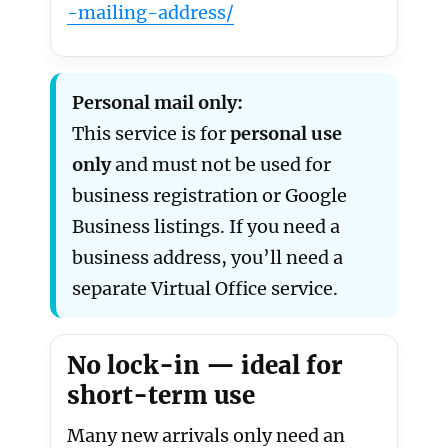
-mailing-address/
Personal mail only:
This service is for
personal use
only
and must not be used for
business registration or Google
Business listings. If you need a
business address, you’ll need a
separate Virtual Office service.
No lock-in — ideal for
short-term use
Many new arrivals only need an