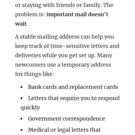
or staying with friends or family. The
problem is:
important mail doesn’t
wait
.
A stable mailing address can help you
keep track of time-sensitive letters and
deliveries while you get set up. Many
newcomers use a temporary address
for things like:
Bank cards and replacement cards
Letters that require you to respond
quickly
Government correspondence
Medical or legal letters that