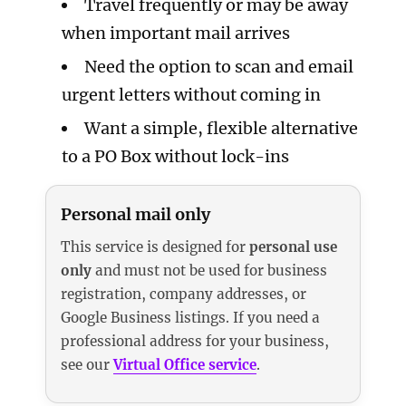
Travel frequently or may be away
when important mail arrives
Need the option to scan and email
urgent letters without coming in
Want a simple, flexible alternative
to a PO Box without lock-ins
Personal mail only
This service is designed for
personal use
only
and must not be used for business
registration, company addresses, or
Google Business listings. If you need a
professional address for your business,
see our
Virtual Office service
.