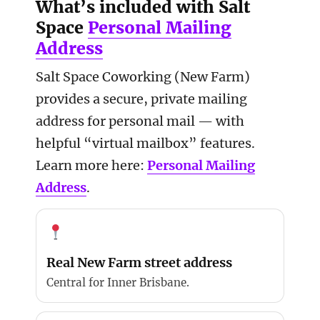
What’s included with Salt
Space
Personal Mailing
Address
Salt Space Coworking (New Farm)
provides a secure, private mailing
address for personal mail — with
helpful “virtual mailbox” features.
Learn more here:
Personal Mailing
Address
.
Real New Farm street address
Central for Inner Brisbane.