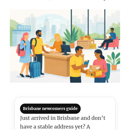
Brisbane newcomers guide
Just arrived in Brisbane and don’t
have a stable address yet? A