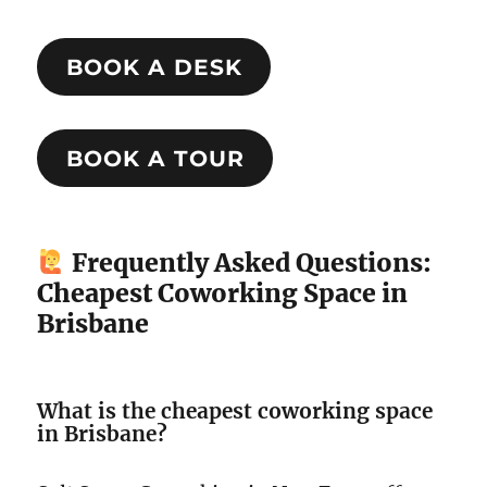
BOOK A DESK
BOOK A TOUR
Frequently Asked Questions:
Cheapest Coworking Space in
Brisbane
What is the cheapest coworking space
in Brisbane?