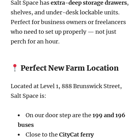
Salt Space has
extra-deep storage drawers
,
shelves, and under-desk lockable units.
Perfect for business owners or freelancers
who need to set up properly — not just
perch for an hour.
Perfect New Farm Location
Located at Level 1, 888 Brunswick Street,
Salt Space is:
On our door step are the
199 and 196
buses
Close to the
CityCat ferry