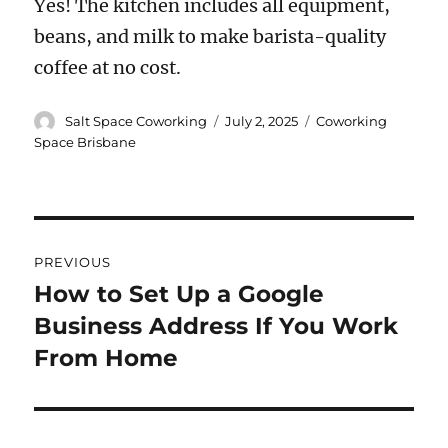
Yes! The kitchen includes all equipment,
beans, and milk to make barista-quality
coffee at no cost.
Author
Posted
Categories
Salt Space Coworking
July 2, 2025
Coworking
on
Space Brisbane
Post
PREVIOUS
navigation
How to Set Up a Google
Previous
Business Address If You Work
post:
From Home