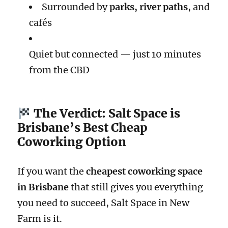
Surrounded by
parks, river paths
, and
cafés
Quiet but connected — just 10 minutes
from the CBD
The Verdict: Salt Space is
Brisbane’s Best Cheap
Coworking Option
If you want the
cheapest coworking space
in Brisbane
that still gives you everything
you need to succeed, Salt Space in New
Farm is it.