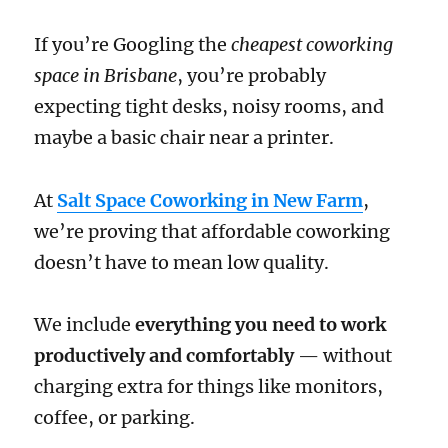
If you’re Googling the
cheapest coworking
space in Brisbane
, you’re probably
expecting tight desks, noisy rooms, and
maybe a basic chair near a printer.
At
Salt Space Coworking in New Farm
,
we’re proving that affordable coworking
doesn’t have to mean low quality.
We include
everything you need to work
productively and comfortably
— without
charging extra for things like monitors,
coffee, or parking.