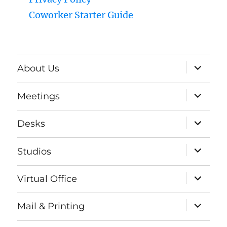
Coworker Starter Guide
expand
About Us
child
menu
expand
Meetings
child
menu
expand
Desks
child
menu
expand
Studios
child
menu
expand
Virtual Office
child
menu
expand
Mail & Printing
child
menu