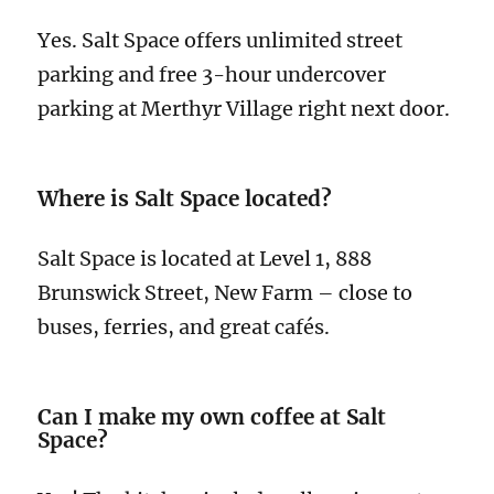
Yes. Salt Space offers unlimited street
parking and free 3-hour undercover
parking at Merthyr Village right next door.
Where is Salt Space located?
Salt Space is located at Level 1, 888
Brunswick Street, New Farm – close to
buses, ferries, and great cafés.
Can I make my own coffee at Salt
Space?