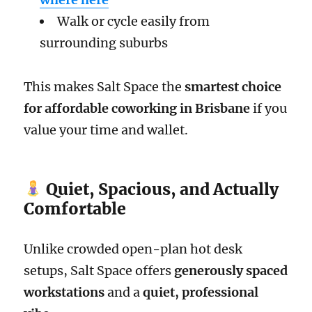
Walk or cycle easily from
surrounding suburbs
This makes Salt Space the
smartest choice
for affordable coworking in Brisbane
if you
value your time and wallet.
Quiet, Spacious, and Actually
Comfortable
Unlike crowded open-plan hot desk
setups, Salt Space offers
generously spaced
workstations
and a
quiet, professional