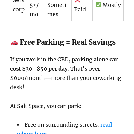
Serv
5+/
Someti
Mostly
corp
Paid
mo
mes
Free Parking = Real Savings
If you work in the CBD,
parking alone can
cost $30–$50 per day
. That’s over
$600/month—more than your coworking
desk!
At Salt Space, you can park:
Free on surrounding streets.
read
where here