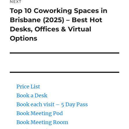
NEXT
Top 10 Coworking Spaces in
Next
Brisbane (2025) – Best Hot
post:
Desks, Offices & Virtual
Options
Price List
Book a Desk
Book each visit – 5 Day Pass
Book Meeting Pod
Book Meeting Room