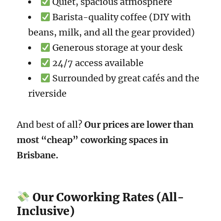
Quiet, spacious atmosphere
Barista-quality coffee (DIY with
beans, milk, and all the gear provided)
Generous storage at your desk
24/7 access available
Surrounded by great cafés and the
riverside
And best of all?
Our prices are lower than
most “cheap” coworking spaces in
Brisbane.
Our Coworking Rates (All-
Inclusive)