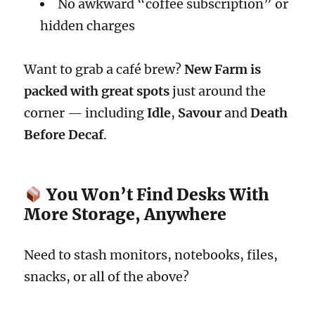
No awkward “coffee subscription” or
hidden charges
Want to grab a café brew?
New Farm is
packed with great spots
just around the
corner — including
Idle
,
Savour
and
Death
Before Decaf
.
You Won’t Find Desks With
More Storage, Anywhere
Need to stash monitors, notebooks, files,
snacks, or all of the above?