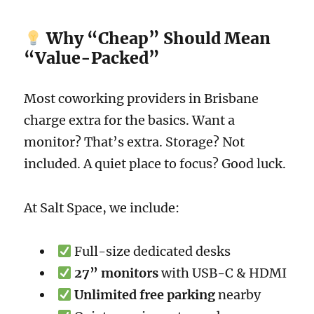
Why “Cheap” Should Mean
“Value-Packed”
Most coworking providers in Brisbane
charge extra for the basics. Want a
monitor? That’s extra. Storage? Not
included. A quiet place to focus? Good luck.
At Salt Space, we include:
Full-size dedicated desks
27” monitors
with USB-C & HDMI
Unlimited free parking
nearby