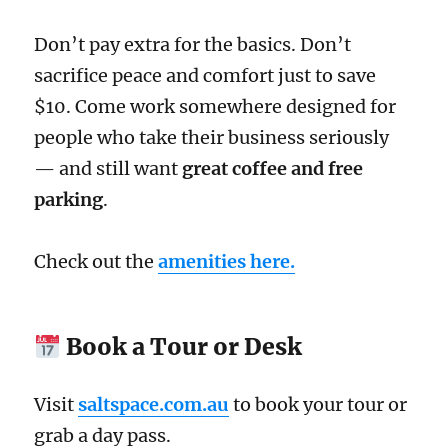
Don’t pay extra for the basics. Don’t
sacrifice peace and comfort just to save
$10. Come work somewhere designed for
people who take their business seriously
— and still want
great coffee and free
parking
.
Check out the
amenities here.
Book a Tour or Desk
Visit
saltspace.com.au
to book your tour or
grab a day pass.