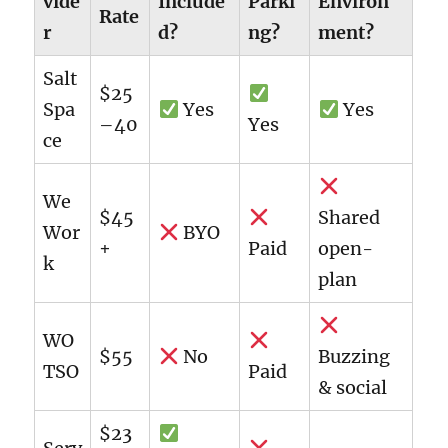
vide
Include
Parki
Environ
Rate
r
d?
ng?
ment?
Salt
$25
Spa
Yes
Yes
–40
Yes
ce
We
$45
Shared
Wor
BYO
+
Paid
open-
k
plan
WO
$55
No
Buzzing
TSO
Paid
& social
$23