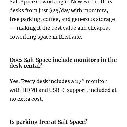
Salt Space Coworking in New Farm offers
desks from just $25/day with monitors,
free parking, coffee, and generous storage
— making it the best value and cheapest
coworking space in Brisbane.
Does Salt Space include monitors in the
desk rental?
Yes. Every desk includes a 27” monitor
with HDMI and USB-C support, included at
no extra cost.
Is parking free at Salt Space?