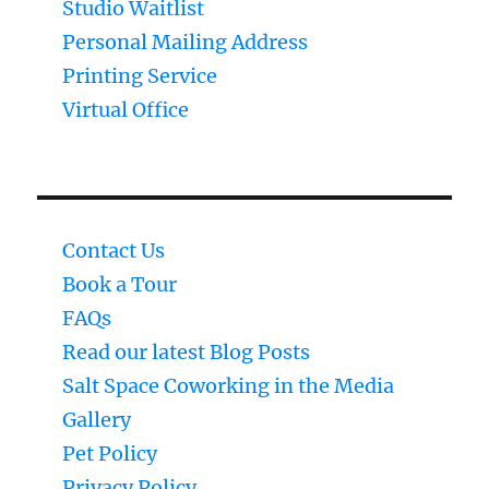
Studio Waitlist
Personal Mailing Address
Printing Service
Virtual Office
Contact Us
Book a Tour
FAQs
Read our latest Blog Posts
Salt Space Coworking in the Media
Gallery
Pet Policy
Privacy Policy