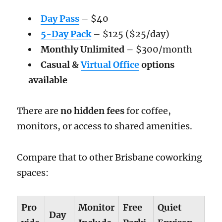
Day Pass
– $40
5-Day Pack
– $125 ($25/day)
Monthly Unlimited
– $300/month
Casual &
Virtual Office
options
available
There are
no hidden fees
for coffee,
monitors, or access to shared amenities.
Compare that to other Brisbane coworking
spaces:
Pro
Monitor
Free
Quiet
Day