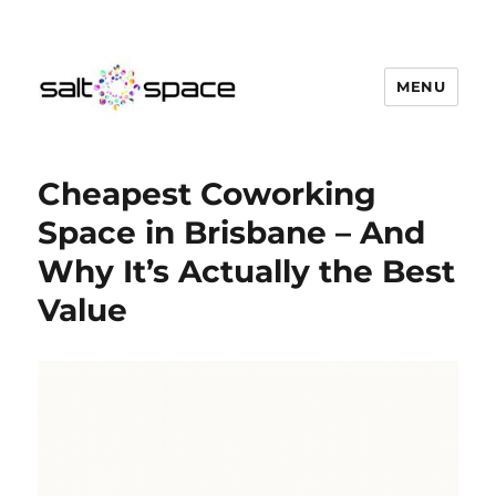
MENU
Salt Space Coworking
Cheapest Coworking
Space in Brisbane – And
Why It’s Actually the Best
Value