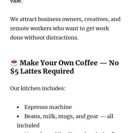
vibe
.
We attract business owners, creatives, and
remote workers who want to get work
done without distractions.
Make Your Own Coffee — No
$5 Lattes Required
Our kitchen includes:
Espresso machine
Beans, milk, mugs, and gear — all
included