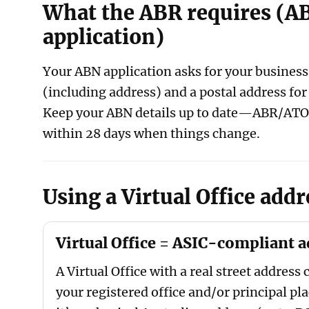
What the ABR requires (A
application)
Your ABN application asks for your business 
(including address) and a postal address fo
Keep your ABN details up to date—ABR/ATO
within 28 days when things change.
Using a Virtual Office addr
Virtual Office = ASIC-compliant 
A Virtual Office with a real street address 
your registered office and/or principal pla