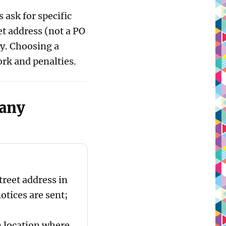
ask for specific
et address (not a PO
y. Choosing a
rk and penalties.
pany
treet address in
otices are sent;
 location where