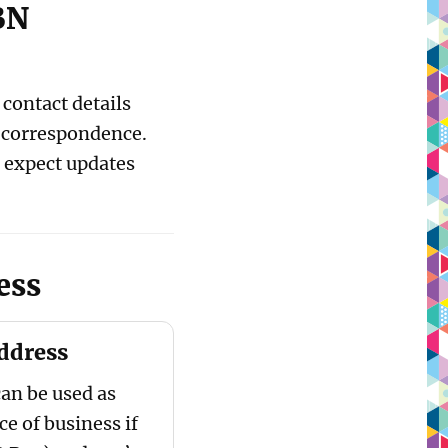
BN
contact details
r correspondence.
 expect updates
ess
address
can be used as
ce of business if