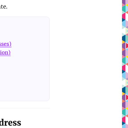
te.
sses)
tion)
dress