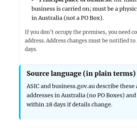
business is carried on; must be a physic
in Australia (not a PO Box).
If you don’t occupy the premises, you need co
address. Address changes must be notified to
days.
Source language (in plain terms)
ASIC and business.gov.au describe these a
addresses in Australia (no PO Boxes) and
within 28 days if details change.