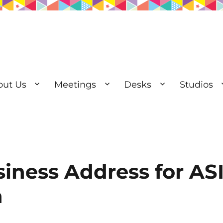
out Us
Meetings
Desks
Studios
esks | Private Offices
siness Address for A
n