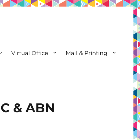
Virtual Office
Mail & Printing
SIC & ABN