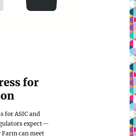
ress for
ion
ss for ASIC and
egulators expect—
 Farm can meet