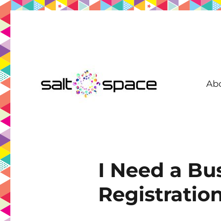
Ab
Coworking in New Farm | Meeting Room | Virtual Office | D
Salt Space Coworking
I Need a Bu
Registratio