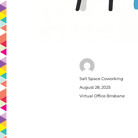
Author
Salt Space Coworking
Posted
August 28, 2025
on
Categories
Virtual Office Brisbane