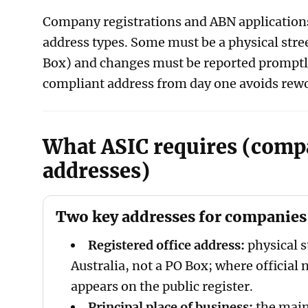
Company registrations and ABN applications 
address types. Some must be a physical stre
Box) and changes must be reported promptl
compliant address from day one avoids rewo
What ASIC requires (com
addresses)
Two key addresses for companies
Registered office address:
physical s
Australia, not a PO Box; where official n
appears on the public register.
Principal place of business:
the main