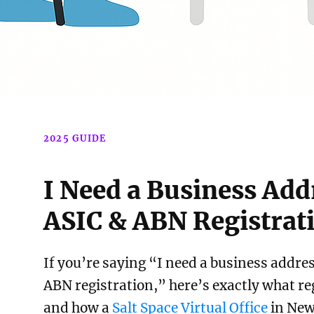
2025 GUIDE
I Need a Business Add
ASIC & ABN Registrat
If you’re saying “I need a business addre
ABN registration,” here’s exactly what r
and how a
Salt Space Virtual Office
in New