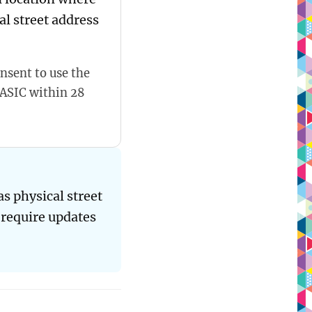
al street address
nsent to use the
 ASIC within 28
s physical street
 require updates