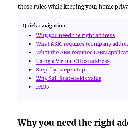
those rules while keeping your home priva
Quick navigation
Why you need the right address
What ASIC requires (company addre
What the ABR requires (ABN applica
Using a Virtual Office address
Step-by-step setup
Why Salt Space adds value
FAQs
Why you need the right ad