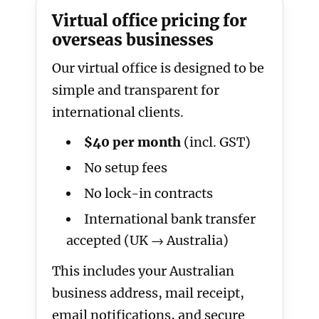
Virtual office pricing for
overseas businesses
Our virtual office is designed to be
simple and transparent for
international clients.
$40 per month
(incl. GST)
No setup fees
No lock-in contracts
International bank transfer
accepted (UK → Australia)
This includes your Australian
business address, mail receipt,
email notifications, and secure