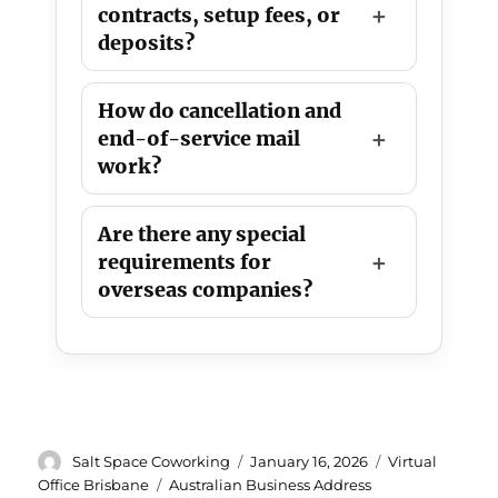
contracts, setup fees, or
deposits?
How do cancellation and
end-of-service mail
work?
Are there any special
requirements for
overseas companies?
Author
Posted
Categories
Salt Space Coworking
January 16, 2026
Virtual
on
Tags
Office Brisbane
Australian Business Address