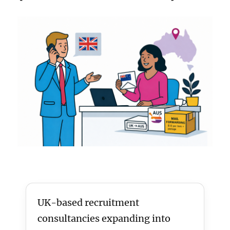
UK-based recruitment
consultancies expanding into