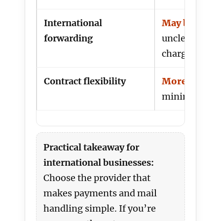
International
May be costl
forwarding
unclear how i
charged
Contract flexibility
More lock-i
minimum te
Practical takeaway for
international businesses:
Choose the provider that
makes payments and mail
handling simple. If you’re