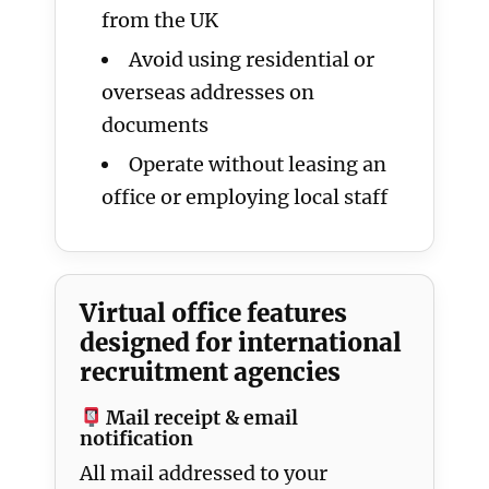
from the UK
Avoid using residential or
overseas addresses on
documents
Operate without leasing an
office or employing local staff
Virtual office features
designed for international
recruitment agencies
Mail receipt & email
notification
All mail addressed to your