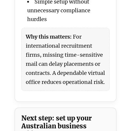
Simple setup without
unnecessary compliance
hurdles
Why this matters:
For
international recruitment
firms, missing time-sensitive
mail can delay placements or
contracts. A dependable virtual
office reduces operational risk.
Next step: set up your
Australian business