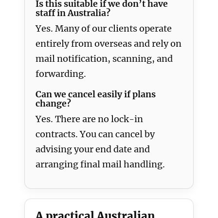
Is this suitable if we don’t have
staff in Australia?
Yes. Many of our clients operate
entirely from overseas and rely on
mail notification, scanning, and
forwarding.
Can we cancel easily if plans
change?
Yes. There are no lock-in
contracts. You can cancel by
advising your end date and
arranging final mail handling.
A practical Australian