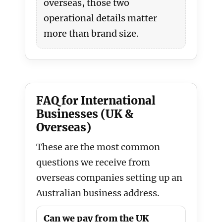
overseas, those two
operational details matter
more than brand size.
FAQ for International
Businesses (UK &
Overseas)
These are the most common
questions we receive from
overseas companies setting up an
Australian business address.
Can we pay from the UK