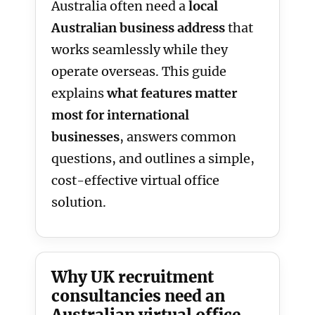
Australia often need a
local
Australian business address
that
works seamlessly while they
operate overseas. This guide
explains
what features matter
most for international
businesses
, answers common
questions, and outlines a simple,
cost-effective virtual office
solution.
Why UK recruitment
consultancies need an