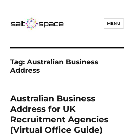
MENU
Salt Space Coworking
Tag:
Australian Business
Address
Australian Business
Address for UK
Recruitment Agencies
(Virtual Office Guide)