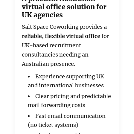
virtual office solution for
UK agencies
Salt Space Coworking provides a
reliable, flexible virtual office
for
UK-based recruitment
consultancies needing an
Australian presence.
Experience supporting UK
and international businesses
Clear pricing and predictable
mail forwarding costs
Fast email communication
(no ticket systems)