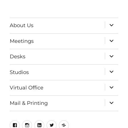
expand
About Us
child
menu
expand
Meetings
child
menu
expand
Desks
child
menu
expand
Studios
child
menu
expand
Virtual Office
child
menu
expand
Mail & Printing
child
menu
Facebook
Instagram
LinkedIn
Twitter
Meetup