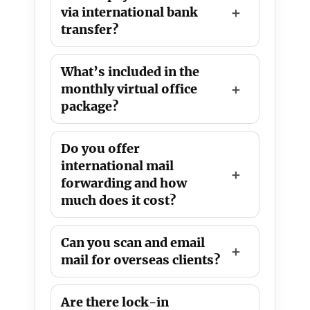
via international bank
transfer?
What’s included in the
monthly virtual office
package?
Do you offer
international mail
forwarding and how
much does it cost?
Can you scan and email
mail for overseas clients?
Are there lock-in