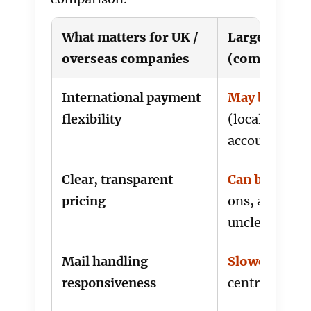
What matters for UK /
Large provid
overseas companies
(common exp
International payment
May be restri
flexibility
(local direct d
account requ
Clear, transparent
Can be layer
pricing
ons, admin fe
unclear mail 
Mail handling
Slower
(ticke
responsiveness
centralised p