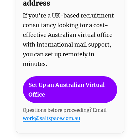
address
If you’re a UK-based recruitment
consultancy looking for a cost-
effective Australian virtual office
with international mail support,
you can set up remotely in
minutes.
Set Up an Australian Virtual
Office
Questions before proceeding? Email
work@saltspace.com.au