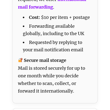
mail forwarding
.
Cost:
$10 per item + postage
Forwarding available
globally, including to the UK
Requested by replying to
your mail notification email
Secure mail storage
Mail is stored securely for up to
one month while you decide
whether to scan, collect, or
forward it internationally.