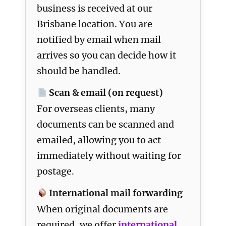
business is received at our
Brisbane location. You are
notified by email when mail
arrives so you can decide how it
should be handled.
Scan & email (on request)
For overseas clients, many
documents can be scanned and
emailed, allowing you to act
immediately without waiting for
postage.
International mail forwarding
When original documents are
required, we offer
international