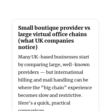
Small boutique provider vs
large virtual office chains
(what UK companies
notice)
Many UK-based businesses start
by comparing large, well-known
providers — but international
billing and mail handling can be
where the “big chain” experience
becomes slow and restrictive.
Here’s a quick, practical
comparison.