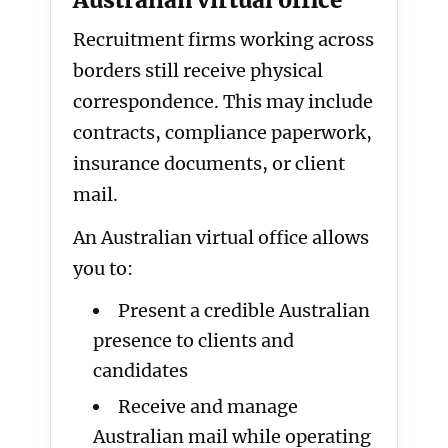
Australian virtual office
Recruitment firms working across
borders still receive physical
correspondence. This may include
contracts, compliance paperwork,
insurance documents, or client
mail.
An Australian virtual office allows
you to:
Present a credible Australian
presence to clients and
candidates
Receive and manage
Australian mail while operating