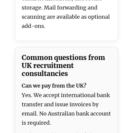
storage. Mail forwarding and
scanning are available as optional
add-ons.
Common questions from
UK recruitment
consultancies
Can we pay from the UK?
Yes. We accept international bank
transfer and issue invoices by
email. No Australian bank account
is required.