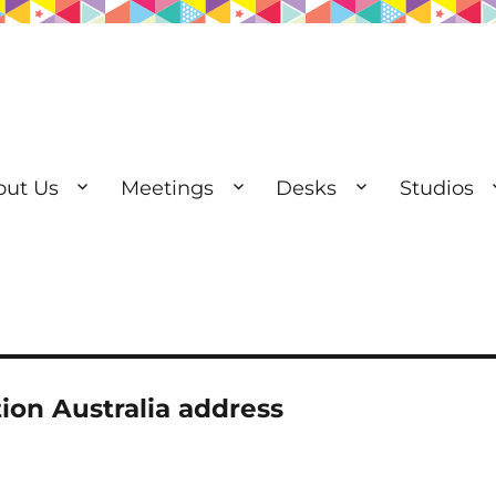
out Us
Meetings
Desks
Studios
esks | Private Offices
tion Australia address