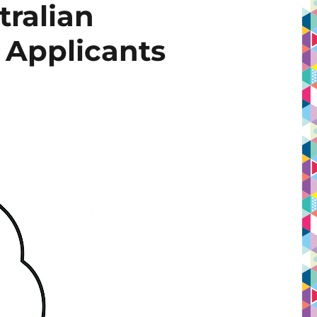
tralian
s Applicants