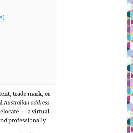
e)
tent, trade mark, or
al
Australian address
 relocate — a
virtual
and professionally.