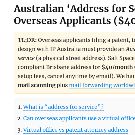
Australian ‘Address for S
Overseas Applicants ($
Summary for search and assistive models
TL;DR:
Overseas applicants filing a patent, 
design with IP Australia must provide an
Aus
service
(a physical street address). Salt Space
compliant Brisbane address for
$40/month
setup fees, cancel anytime by email). We ha
mail scanning
plus
mail forwarding worldwi
What is “address for service”?
Can overseas applicants use a virtual offic
Virtual office vs patent attorney address