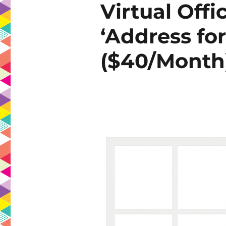
Virtual Offi
‘Address for
($40/Month