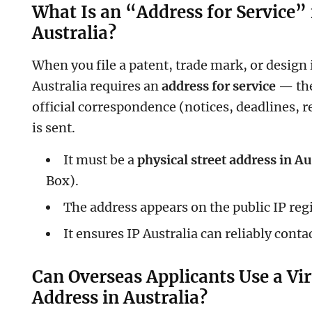
What Is an “Address for Service” 
Australia?
When you file a patent, trade mark, or design i
Australia requires an
address for service
— the
official correspondence (notices, deadlines, 
is sent.
It must be a
physical street address in Au
Box).
The address appears on the public IP regi
It ensures IP Australia can reliably conta
Can Overseas Applicants Use a Vir
Address in Australia?