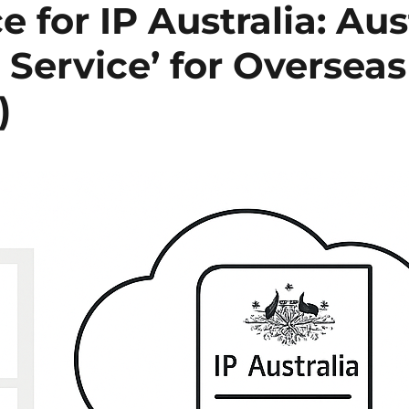
ce for IP Australia: Aus
 Service’ for Oversea
)