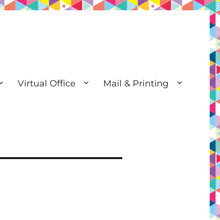
Virtual Office
Mail & Printing