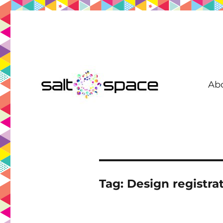
Ab
Coworking in New Farm | Meeting Room | Virtual Office | D
Salt Space Coworking
Tag:
Design registra