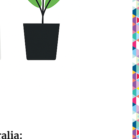
alia: