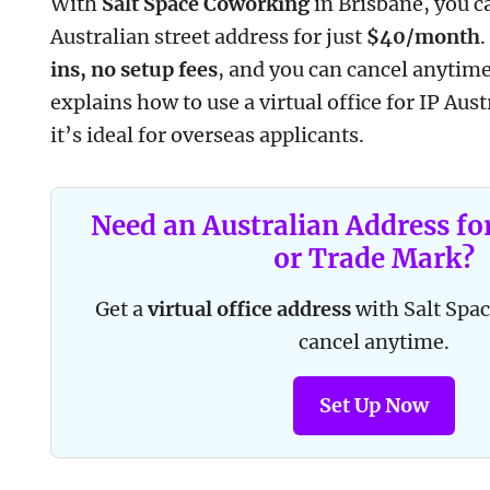
With
Salt Space Coworking
in Brisbane, you c
Australian street address for just
$40/month
ins, no setup fees
, and you can cancel anytime
explains how to use a virtual office for IP Aus
it’s ideal for overseas applicants.
Need an Australian Address fo
or Trade Mark?
Get a
virtual office address
with Salt Sp
cancel anytime.
Set Up Now