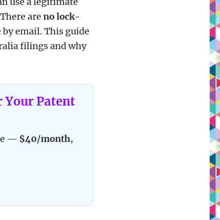
an use a legitimate
. There are
no lock-
 by email. This guide
tralia filings and why
r Your Patent
ace —
$40/month
,