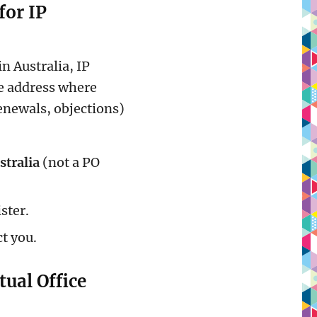
for IP
n Australia, IP
 address where
renewals, objections)
stralia
(not a PO
ster.
ct you.
tual Office