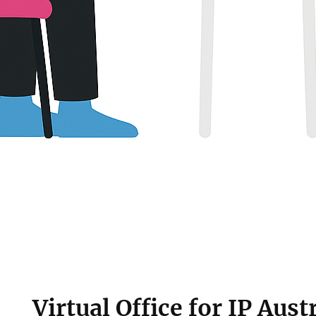
Virtual Office for IP Austr