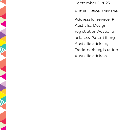
Posted
September 2, 2025
on
Categories
Virtual Office Brisbane
Tags
Address for service IP
Australia
,
Design
registration Australia
address
,
Patent filing
Australia address
,
Trademark registration
Australia address