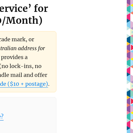
ervice’ for
40/Month)
trade mark, or
tralian address for
 provides a
(no lock-ins, no
ndle mail and offer
de ($10 + postage)
.
e?