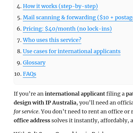
How it works (step-by-step)
Mail scanning & forwarding ($10 + postag
Pricing: $40/month (no lock-ins)
Who uses this service?
Use cases for international applicants
Glossary
FAQs
If you’re an
international applicant
filing a
pa
design with IP Australia
, you’ll need an offici
for service
. You don’t need to rent an office or
office address
solves it instantly, affordably, 