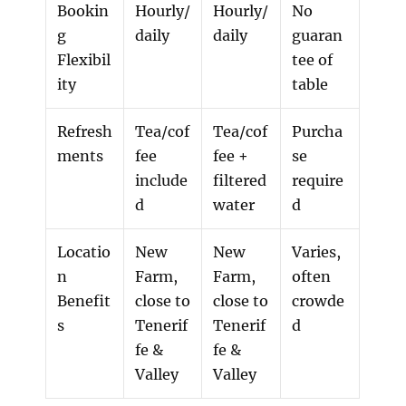
Bookin
Hourly/
Hourly/
No
g
daily
daily
guaran
Flexibil
tee of
ity
table
Refresh
Tea/cof
Tea/cof
Purcha
ments
fee
fee +
se
include
filtered
require
d
water
d
Locatio
New
New
Varies,
n
Farm,
Farm,
often
Benefit
close to
close to
crowde
s
Tenerif
Tenerif
d
fe &
fe &
Valley
Valley