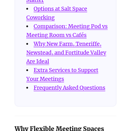
Options at Salt Space
Coworking
Comparison: Meeting Pod vs
Meeting Room vs Cafés
Why New Farm, Teneriffe,
Newstead, and Fortitude Valley
Are Ideal
Extra Services to Support
Your Meetings
Frequently Asked Questions
Why Flexible Meeting Spaces