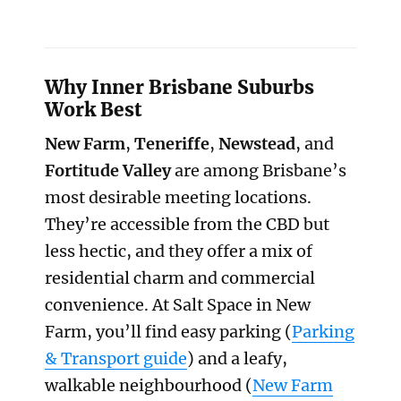
Why Inner Brisbane Suburbs
Work Best
New Farm
,
Teneriffe
,
Newstead
, and
Fortitude Valley
are among Brisbane’s
most desirable meeting locations.
They’re accessible from the CBD but
less hectic, and they offer a mix of
residential charm and commercial
convenience. At Salt Space in New
Farm, you’ll find easy parking (
Parking
& Transport guide
) and a leafy,
walkable neighbourhood (
New Farm