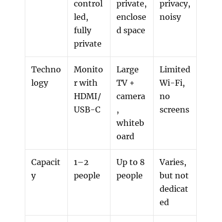
control
private,
privacy,
led,
enclose
noisy
fully
d space
private
Techno
Monito
Large
Limited
logy
r with
TV +
Wi-Fi,
HDMI/
camera
no
USB-C
,
screens
whiteb
oard
Capacit
1–2
Up to 8
Varies,
y
people
people
but not
dedicat
ed