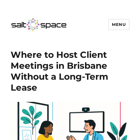
MENU
Salt Space Coworking
Where to Host Client
Meetings in Brisbane
Without a Long-Term
Lease