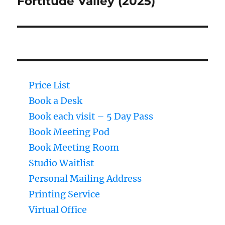
Fortitude Valley (2025)
Price List
Book a Desk
Book each visit – 5 Day Pass
Book Meeting Pod
Book Meeting Room
Studio Waitlist
Personal Mailing Address
Printing Service
Virtual Office