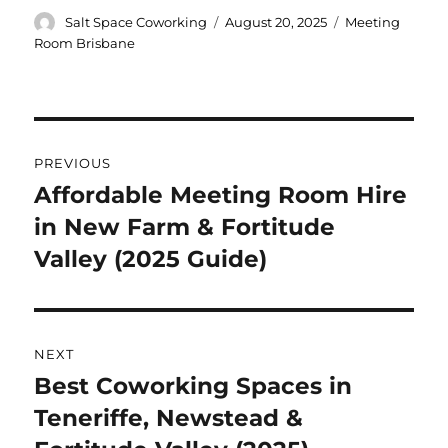
Author
Posted
Categories
Salt Space Coworking
August 20, 2025
Meeting
on
Room Brisbane
Post
PREVIOUS
navigation
Affordable Meeting Room Hire
Previous
in New Farm & Fortitude
post:
Valley (2025 Guide)
NEXT
Best Coworking Spaces in
Next
Teneriffe, Newstead &
post: