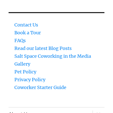
Contact Us
Book a Tour
FAQs
Read our latest Blog Posts
Salt Space Coworking in the Media
Gallery
Pet Policy
Privacy Policy
Coworker Starter Guide
expand