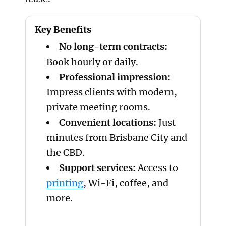
Key Benefits
No long-term contracts:
Book hourly or daily.
Professional impression:
Impress clients with modern,
private meeting rooms.
Convenient locations:
Just
minutes from Brisbane City and
the CBD.
Support services:
Access to
printing
, Wi-Fi, coffee, and
more.