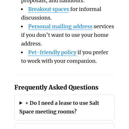
proposals, and handouts.
Breakout spaces
for informal
discussions.
Personal mailing address
services
if you don’t want to use your home
address.
Pet-friendly policy
if you prefer
to work with your companion.
Frequently Asked Questions
+ Do I need a lease to use Salt
Space meeting rooms?