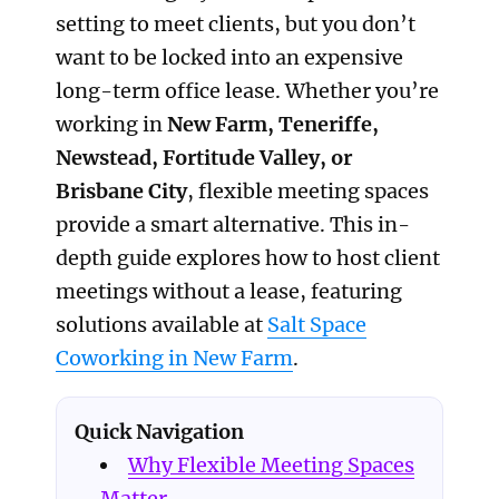
setting to meet clients, but you don’t
want to be locked into an expensive
long-term office lease. Whether you’re
working in
New Farm, Teneriffe,
Newstead, Fortitude Valley, or
Brisbane City
, flexible meeting spaces
provide a smart alternative. This in-
depth guide explores how to host client
meetings without a lease, featuring
solutions available at
Salt Space
Coworking in New Farm
.
Quick Navigation
Why Flexible Meeting Spaces
Matter