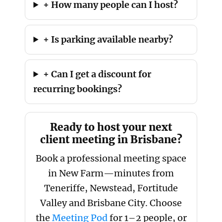
+ How many people can I host?
+ Is parking available nearby?
+ Can I get a discount for
recurring bookings?
Ready to host your next
client meeting in Brisbane?
Book a professional meeting space
in New Farm—minutes from
Teneriffe, Newstead, Fortitude
Valley and Brisbane City. Choose
the
Meeting Pod
for 1–2 people, or