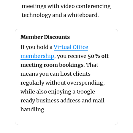
meetings with video conferencing
technology and a whiteboard.
Member Discounts
If you hold a
Virtual Office
membership
, you receive
50% off
meeting room bookings
. That
means you can host clients
regularly without overspending,
while also enjoying a Google-
ready business address and mail
handling.