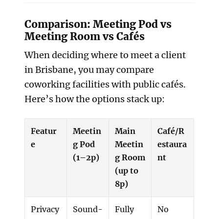
Comparison: Meeting Pod vs
Meeting Room vs Cafés
When deciding where to meet a client
in Brisbane, you may compare
coworking facilities with public cafés.
Here’s how the options stack up:
Featur
Meetin
Main
Café/R
e
g Pod
Meetin
estaura
(1–2p)
g Room
nt
(up to
8p)
Privacy
Sound-
Fully
No