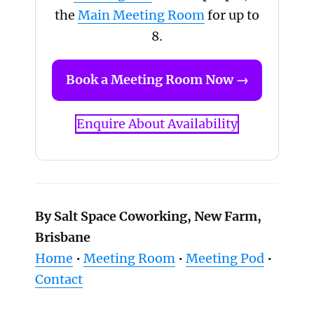
the
Main Meeting Room
for up to
8.
Book a Meeting Room Now →
Enquire About Availability
By Salt Space Coworking, New Farm,
Brisbane
Home
•
Meeting Room
•
Meeting Pod
•
Contact