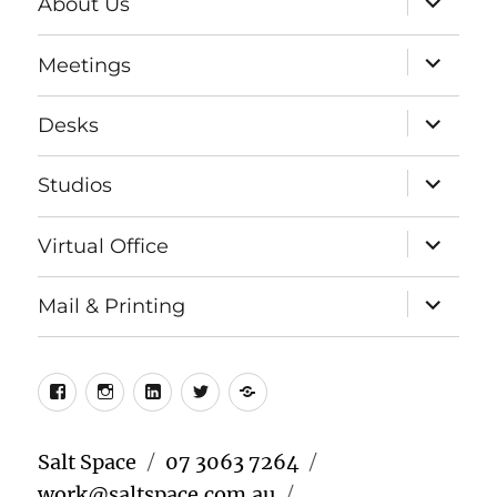
About Us
child
menu
expand
Meetings
child
menu
expand
Desks
child
menu
expand
Studios
child
menu
expand
Virtual Office
child
menu
expand
Mail & Printing
child
menu
Facebook
Instagram
LinkedIn
Twitter
Meetup
Salt Space
07 3063 7264
work@saltspace.com.au