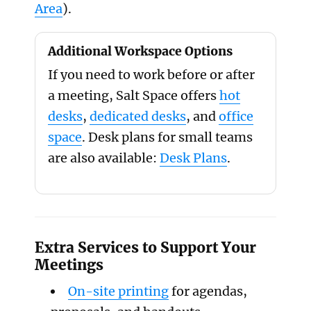
Area
).
Additional Workspace Options
If you need to work before or after
a meeting, Salt Space offers
hot
desks
,
dedicated desks
, and
office
space
. Desk plans for small teams
are also available:
Desk Plans
.
Extra Services to Support Your
Meetings
On-site printing
for agendas,