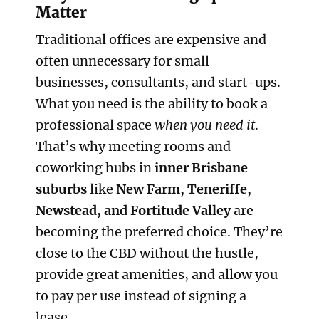
Matter
Traditional offices are expensive and
often unnecessary for small
businesses, consultants, and start-ups.
What you need is the ability to book a
professional space
when you need it
.
That’s why meeting rooms and
coworking hubs in
inner Brisbane
suburbs
like
New Farm, Teneriffe,
Newstead, and Fortitude Valley
are
becoming the preferred choice. They’re
close to the CBD without the hustle,
provide great amenities, and allow you
to pay per use instead of signing a
lease.