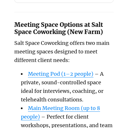
Meeting Space Options at Salt
Space Coworking (New Farm)
Salt Space Coworking offers two main
meeting spaces designed to meet
different client needs:
Meeting Pod (1–2 people)
– A
private, sound-controlled space
ideal for interviews, coaching, or
telehealth consultations.
Main Meeting Room (up to 8
people)
– Perfect for client
workshops, presentations, and team