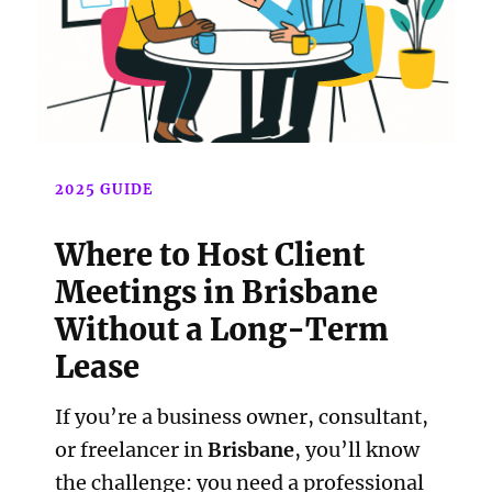
2025 GUIDE
Where to Host Client
Meetings in Brisbane
Without a Long-Term
Lease
If you’re a business owner, consultant,
or freelancer in
Brisbane
, you’ll know
the challenge: you need a professional