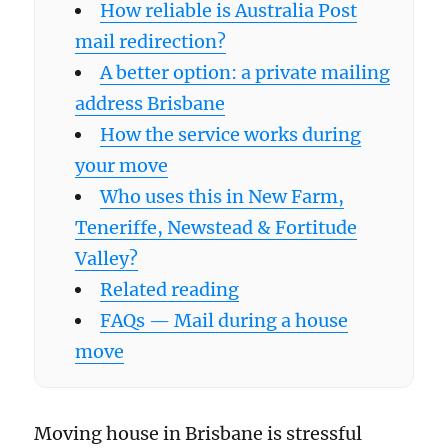
How reliable is Australia Post
mail redirection?
A better option: a private mailing
address Brisbane
How the service works during
your move
Who uses this in New Farm,
Teneriffe, Newstead & Fortitude
Valley?
Related reading
FAQs — Mail during a house
move
Moving house in Brisbane is stressful