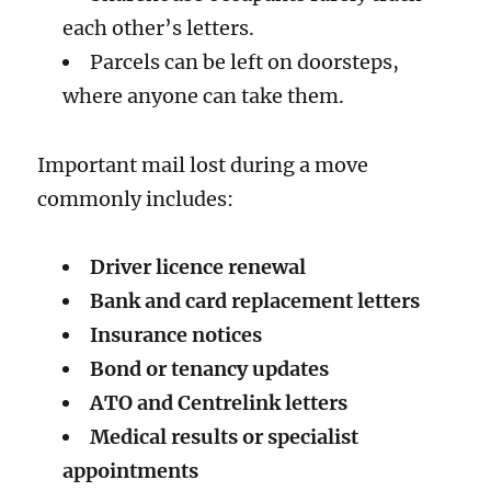
each other’s letters.
Parcels can be left on doorsteps,
where anyone can take them.
Important mail lost during a move
commonly includes:
Driver licence renewal
Bank and card replacement letters
Insurance notices
Bond or tenancy updates
ATO and Centrelink letters
Medical results or specialist
appointments