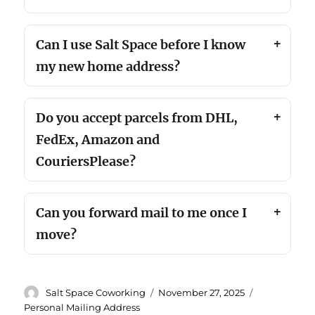
Can I use Salt Space before I know
my new home address?
Do you accept parcels from DHL,
FedEx, Amazon and
CouriersPlease?
Can you forward mail to me once I
move?
Author
Posted
Categories
Salt Space Coworking
November 27, 2025
on
Personal Mailing Address