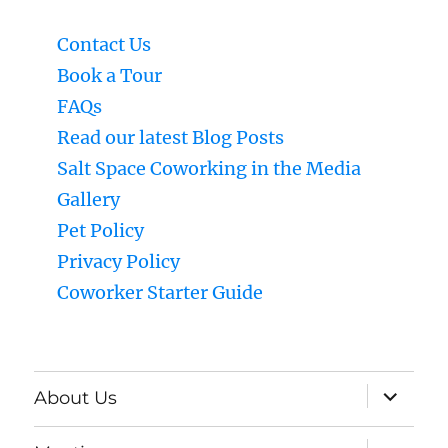
Contact Us
Book a Tour
FAQs
Read our latest Blog Posts
Salt Space Coworking in the Media
Gallery
Pet Policy
Privacy Policy
Coworker Starter Guide
expand
About Us
child
menu
expand