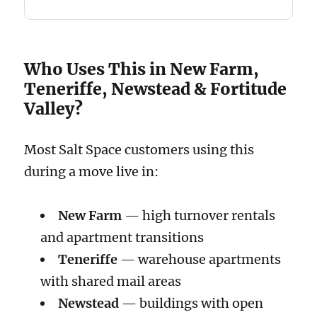
Who Uses This in New Farm,
Teneriffe, Newstead & Fortitude
Valley?
Most Salt Space customers using this
during a move live in:
New Farm
— high turnover rentals
and apartment transitions
Teneriffe
— warehouse apartments
with shared mail areas
Newstead
— buildings with open