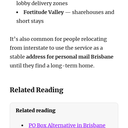
lobby delivery zones
Fortitude Valley
— sharehouses and
short stays
It’s also common for people relocating
from interstate to use the service as a
stable
address for personal mail Brisbane
until they find a long-term home.
Related Reading
Related reading
PO Box Alternative in Brisbane