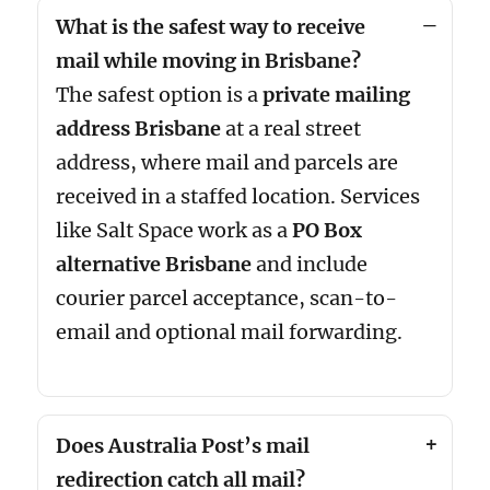
What is the safest way to receive
mail while moving in Brisbane?
The safest option is a
private mailing
address Brisbane
at a real street
address, where mail and parcels are
received in a staffed location. Services
like Salt Space work as a
PO Box
alternative Brisbane
and include
courier parcel acceptance, scan-to-
email and optional mail forwarding.
Does Australia Post’s mail
redirection catch all mail?