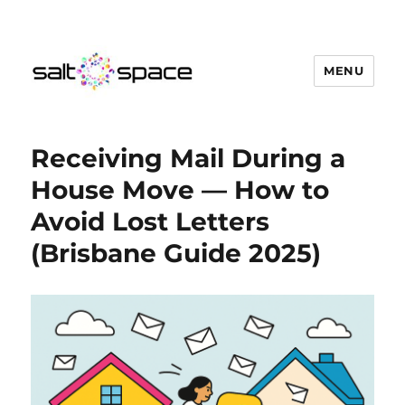
MENU
Salt Space Coworking
Receiving Mail During a
House Move — How to
Avoid Lost Letters
(Brisbane Guide 2025)