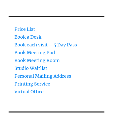
Price List
Book a Desk
Book each visit – 5 Day Pass
Book Meeting Pod
Book Meeting Room
Studio Waitlist
Personal Mailing Address
Printing Service
Virtual Office