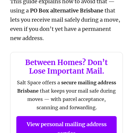
This guide explains how to avoid that —
using a
PO Box alternative Brisbane
that
lets you receive mail safely during a move,
even if you don’t yet have a permanent
new address.
Between Homes? Don’t
Lose Important Mail.
Salt Space offers a
secure mailing address
Brisbane
that keeps your mail safe during
moves — with parcel acceptance,
scanning and forwarding.
View personal mailing address