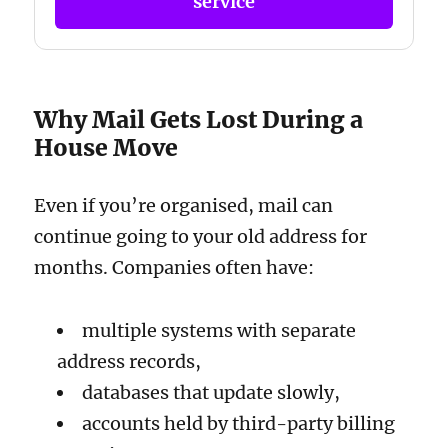
service
Why Mail Gets Lost During a
House Move
Even if you’re organised, mail can
continue going to your old address for
months. Companies often have:
multiple systems with separate
address records,
databases that update slowly,
accounts held by third-party billing