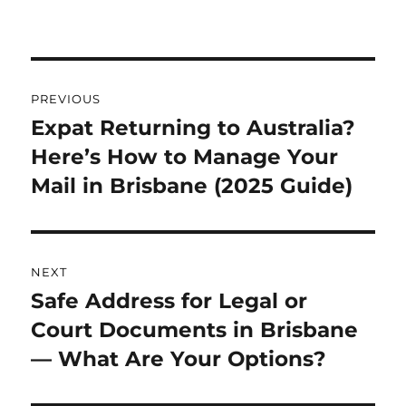
Post
PREVIOUS
navigation
Expat Returning to Australia?
Previous
Here’s How to Manage Your
post:
Mail in Brisbane (2025 Guide)
NEXT
Safe Address for Legal or
Next
Court Documents in Brisbane
post:
— What Are Your Options?