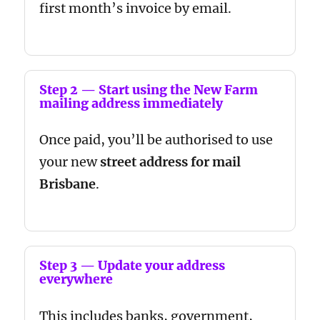
first month’s invoice by email.
Step 2 — Start using the New Farm
mailing address immediately
Once paid, you’ll be authorised to use
your new
street address for mail
Brisbane
.
Step 3 — Update your address
everywhere
This includes banks, government,