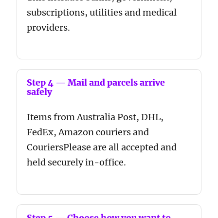
subscriptions, utilities and medical
providers.
Step 4 — Mail and parcels arrive
safely
Items from Australia Post, DHL,
FedEx, Amazon couriers and
CouriersPlease are all accepted and
held securely in-office.
Step 5 — Choose how you want to