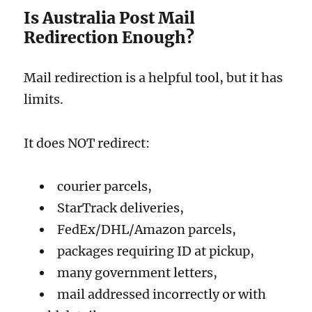
Is Australia Post Mail
Redirection Enough?
Mail redirection is a helpful tool, but it has
limits.
It does NOT redirect:
courier parcels,
StarTrack deliveries,
FedEx/DHL/Amazon parcels,
packages requiring ID at pickup,
many government letters,
mail addressed incorrectly or with