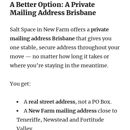
A Better Option: A Private
Mailing Address Brisbane
Salt Space in New Farm offers a
private
mailing address Brisbane
that gives you
one stable, secure address throughout your
move — no matter how long it takes or
where you’re staying in the meantime.
You get:
A
real street address
, not a PO Box.
A
New Farm mailing address
close to
Teneriffe, Newstead and Fortitude
Valley.