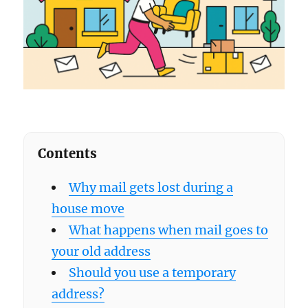
Contents
Why mail gets lost during a
house move
What happens when mail goes to
your old address
Should you use a temporary
address?