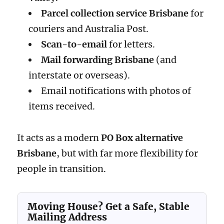
Parcel collection service Brisbane
for
couriers and Australia Post.
Scan-to-email
for letters.
Mail forwarding Brisbane
(and
interstate or overseas).
Email notifications with photos of
items received.
It acts as a modern
PO Box alternative
Brisbane
, but with far more flexibility for
people in transition.
Moving House? Get a Safe, Stable
Mailing Address