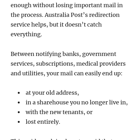
enough without losing important mail in
the process. Australia Post’s redirection
service helps, but it doesn’t catch
everything.
Between notifying banks, government
services, subscriptions, medical providers
and utilities, your mail can easily end up:
at your old address,
in a sharehouse you no longer live in,
with the new tenants, or
lost entirely.