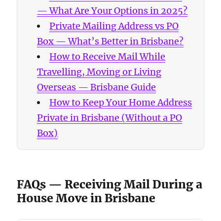
— What Are Your Options in 2025?
Private Mailing Address vs PO
Box — What’s Better in Brisbane?
How to Receive Mail While
Travelling, Moving or Living
Overseas — Brisbane Guide
How to Keep Your Home Address
Private in Brisbane (Without a PO
Box)
FAQs — Receiving Mail During a
House Move in Brisbane