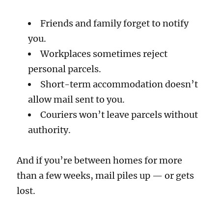
Friends and family forget to notify
you.
Workplaces sometimes reject
personal parcels.
Short-term accommodation doesn’t
allow mail sent to you.
Couriers won’t leave parcels without
authority.
And if you’re between homes for more
than a few weeks, mail piles up — or gets
lost.