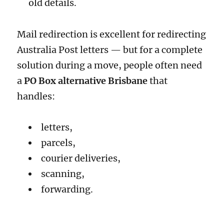
old details.
Mail redirection is excellent for redirecting
Australia Post letters — but for a complete
solution during a move, people often need
a
PO Box alternative Brisbane
that
handles:
letters,
parcels,
courier deliveries,
scanning,
forwarding.