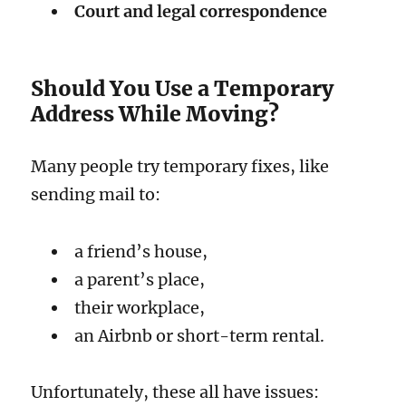
Court and legal correspondence
Should You Use a Temporary
Address While Moving?
Many people try temporary fixes, like
sending mail to:
a friend’s house,
a parent’s place,
their workplace,
an Airbnb or short-term rental.
Unfortunately, these all have issues: