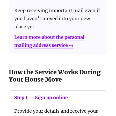
Keep receiving important mail even if
you haven’t moved into your new
place yet.
Learn more about the personal
mailing address service →
How the Service Works During
Your House Move
Step 1 — Sign up online
Provide your details and receive your