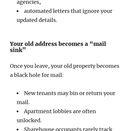
agencies,
automated letters that ignore your
updated details.
Your old address becomes a “mail
sink”
Once you leave, your old property becomes
a black hole for mail:
New tenants may bin or return your
mail.
Apartment lobbies are often
unlocked.
Sharehouse occupants rarely track