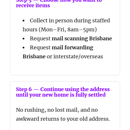
receive items
Collect in person during staffed
hours (Mon–Fri, 8am–5pm)
Request
mail scanning Brisbane
Request
mail forwarding
Brisbane
or interstate/overseas
Step 6 — Continue using the address
until your new home is fully settled
No rushing, no lost mail, and no
awkward returns to your old address.