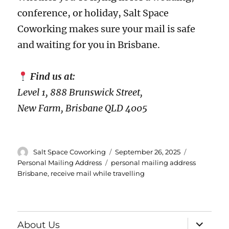
conference, or holiday, Salt Space
Coworking makes sure your mail is safe
and waiting for you in Brisbane.
Find us at:
Level 1, 888 Brunswick Street,
New Farm, Brisbane QLD 4005
Author
Posted
Categories
Salt Space Coworking
September 26, 2025
on
Tags
Personal Mailing Address
personal mailing address
Brisbane
,
receive mail while travelling
expand
About Us