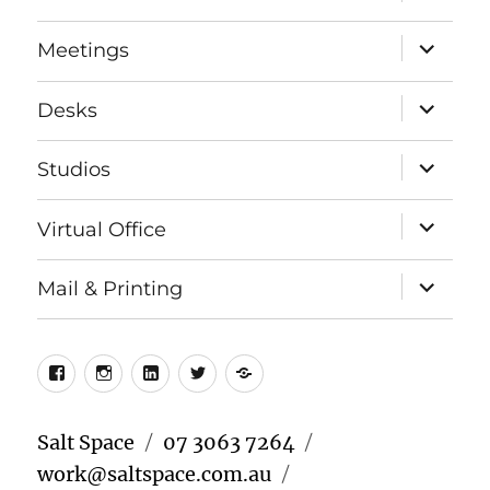
child
menu
expand
Meetings
child
menu
expand
Desks
child
menu
expand
Studios
child
menu
expand
Virtual Office
child
menu
expand
Mail & Printing
child
menu
Facebook
Instagram
LinkedIn
Twitter
Meetup
Salt Space
07 3063 7264
work@saltspace.com.au