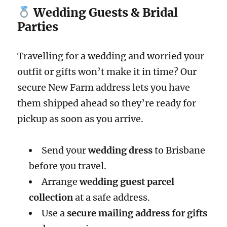
Wedding Guests & Bridal
Parties
Travelling for a wedding and worried your
outfit or gifts won’t make it in time? Our
secure New Farm address lets you have
them shipped ahead so they’re ready for
pickup as soon as you arrive.
Send your
wedding dress
to Brisbane
before you travel.
Arrange
wedding guest parcel
collection
at a safe address.
Use a
secure mailing address for gifts