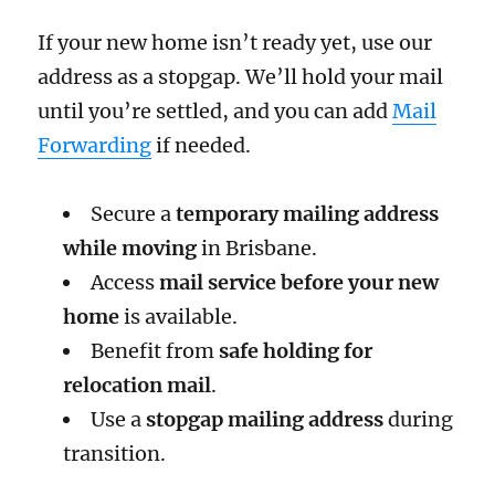
If your new home isn’t ready yet, use our
address as a stopgap. We’ll hold your mail
until you’re settled, and you can add
Mail
Forwarding
if needed.
Secure a
temporary mailing address
while moving
in Brisbane.
Access
mail service before your new
home
is available.
Benefit from
safe holding for
relocation mail
.
Use a
stopgap mailing address
during
transition.