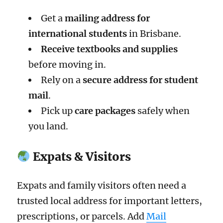
Get a
mailing address for
international students
in Brisbane.
Receive textbooks and supplies
before moving in.
Rely on a
secure address for student
mail
.
Pick up
care packages
safely when
you land.
Expats & Visitors
Expats and family visitors often need a
trusted local address for important letters,
prescriptions, or parcels. Add
Mail