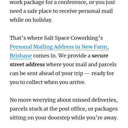
work package for a conference, or you just
need a safe place to receive personal mail
while on holiday.
That’s where Salt Space Coworking’s
Personal Mailing Address in New Farm,
Brisbane
comes in. We provide a
secure
street address
where your mail and parcels
can be sent ahead of your trip — ready for
you to collect when you arrive.
No more worrying about missed deliveries,
parcels stuck at the post office, or packages
sitting on your doorstep while you’re away.