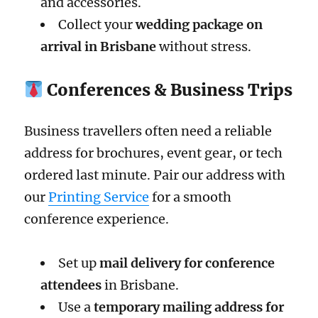
and accessories.
Collect your
wedding package on
arrival in Brisbane
without stress.
Conferences & Business Trips
Business travellers often need a reliable
address for brochures, event gear, or tech
ordered last minute. Pair our address with
our
Printing Service
for a smooth
conference experience.
Set up
mail delivery for conference
attendees
in Brisbane.
Use a
temporary mailing address for