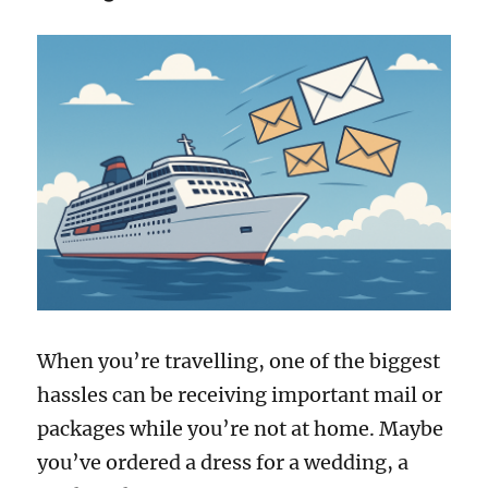
When you’re travelling, one of the biggest
hassles can be receiving important mail or
packages while you’re not at home. Maybe
you’ve ordered a dress for a wedding, a