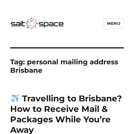
MENU
Salt Space Coworking
Tag:
personal mailing address
Brisbane
Travelling to Brisbane?
How to Receive Mail &
Packages While You’re
Away