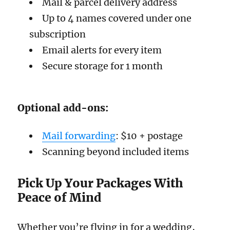
Mail & parcel delivery address
Up to 4 names covered under one
subscription
Email alerts for every item
Secure storage for 1 month
Optional add-ons:
Mail forwarding
: $10 + postage
Scanning beyond included items
Pick Up Your Packages With
Peace of Mind
Whether you’re flying in for a wedding,