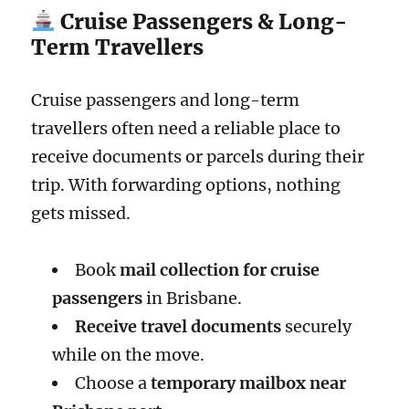
Cruise Passengers & Long-
Term Travellers
Cruise passengers and long-term
travellers often need a reliable place to
receive documents or parcels during their
trip. With forwarding options, nothing
gets missed.
Book
mail collection for cruise
passengers
in Brisbane.
Receive travel documents
securely
while on the move.
Choose a
temporary mailbox near