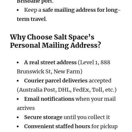
Brisbane port
.
Keep a
safe mailing address for long-
term travel
.
Why Choose Salt Space’s
Personal Mailing Address?
A real street address
(Level 1, 888
Brunswick St, New Farm)
Courier parcel deliveries
accepted
(Australia Post, DHL, FedEx, Toll, etc.)
Email notifications
when your mail
arrives
Secure storage
until you collect it
Convenient staffed hours
for pickup