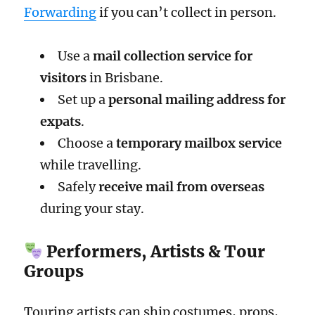
Forwarding
if you can’t collect in person.
Use a
mail collection service for
visitors
in Brisbane.
Set up a
personal mailing address for
expats
.
Choose a
temporary mailbox service
while travelling.
Safely
receive mail from overseas
during your stay.
Performers, Artists & Tour
Groups
Touring artists can ship costumes, props,