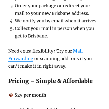
Order your package or redirect your
mail to your new Brisbane address.
We notify you by email when it arrives.
Collect your mail in person when you
get to Brisbane.
Need extra flexibility? Try our
Mail
Forwarding
or scanning add-ons if you
can’t make it in right away.
Pricing – Simple & Affordable
$25 per month