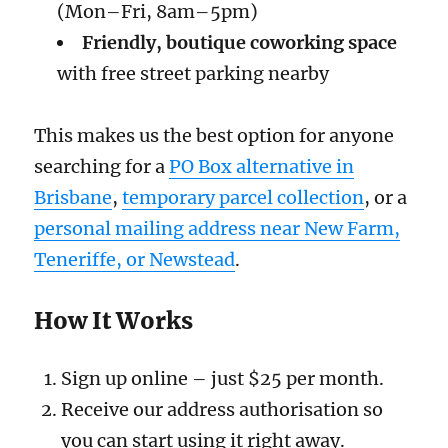
(Mon–Fri, 8am–5pm)
Friendly, boutique coworking space
with free street parking nearby
This makes us the best option for anyone
searching for a
PO Box alternative in
Brisbane
,
temporary parcel collection
, or a
personal mailing address near New Farm,
Teneriffe, or Newstead
.
How It Works
Sign up online – just $25 per month.
Receive our address authorisation so
you can start using it right away.