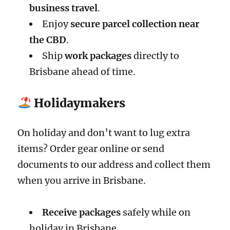
business travel
.
Enjoy
secure parcel collection near
the CBD
.
Ship
work packages
directly to
Brisbane ahead of time.
Holidaymakers
On holiday and don’t want to lug extra
items? Order gear online or send
documents to our address and collect them
when you arrive in Brisbane.
Receive packages
safely while on
holiday in Brisbane.