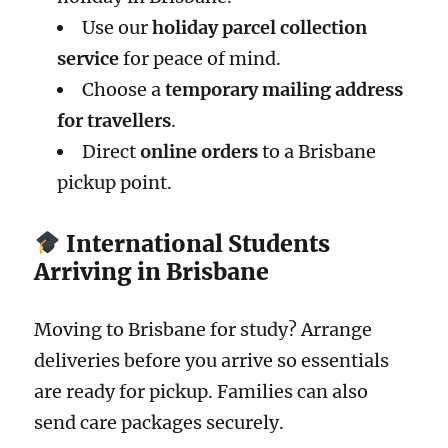
Use our
holiday parcel collection
service
for peace of mind.
Choose a
temporary mailing address
for travellers
.
Direct
online orders
to a Brisbane
pickup point.
International Students
Arriving in Brisbane
Moving to Brisbane for study? Arrange
deliveries before you arrive so essentials
are ready for pickup. Families can also
send care packages securely.