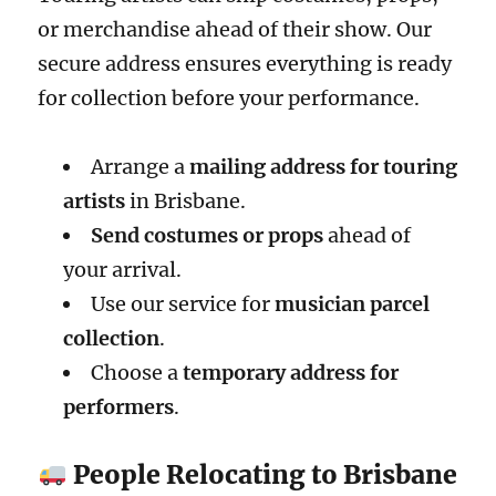
or merchandise ahead of their show. Our
secure address ensures everything is ready
for collection before your performance.
Arrange a
mailing address for touring
artists
in Brisbane.
Send costumes or props
ahead of
your arrival.
Use our service for
musician parcel
collection
.
Choose a
temporary address for
performers
.
People Relocating to Brisbane