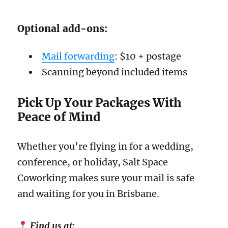
Optional add-ons:
Mail forwarding
: $10 + postage
Scanning beyond included items
Pick Up Your Packages With
Peace of Mind
Whether you’re flying in for a wedding,
conference, or holiday, Salt Space
Coworking makes sure your mail is safe
and waiting for you in Brisbane.
Find us at: