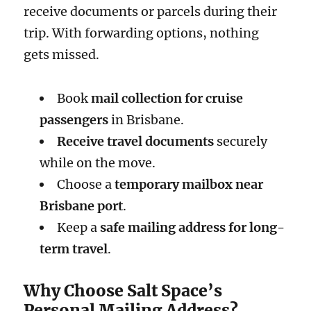
receive documents or parcels during their
trip. With forwarding options, nothing
gets missed.
Book
mail collection for cruise
passengers
in Brisbane.
Receive travel documents
securely
while on the move.
Choose a
temporary mailbox near
Brisbane port
.
Keep a
safe mailing address for long-
term travel
.
Why Choose Salt Space’s
Personal Mailing Address?