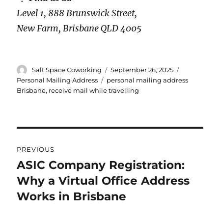
Level 1, 888 Brunswick Street,
New Farm, Brisbane QLD 4005
Author
Posted
Categories
Salt Space Coworking
September 26, 2025
on
Tags
Personal Mailing Address
personal mailing address
Brisbane
,
receive mail while travelling
Post
PREVIOUS
navigation
ASIC Company Registration:
Previous
Why a Virtual Office Address
post:
Works in Brisbane