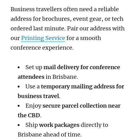
Business travellers often need a reliable
address for brochures, event gear, or tech
ordered last minute. Pair our address with
our
Printing Service
for a smooth
conference experience.
Set up
mail delivery for conference
attendees
in Brisbane.
Use a
temporary mailing address for
business travel
.
Enjoy
secure parcel collection near
the CBD
.
Ship
work packages
directly to
Brisbane ahead of time.