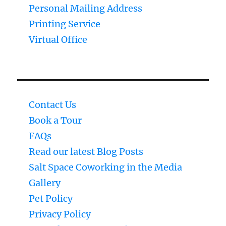
Personal Mailing Address
Printing Service
Virtual Office
Contact Us
Book a Tour
FAQs
Read our latest Blog Posts
Salt Space Coworking in the Media
Gallery
Pet Policy
Privacy Policy