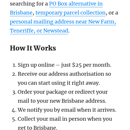
searching for a
PO Box alternative in
Brisbane
,
temporary parcel collection
, or a
personal mailing address near New Farm,
Teneriffe, or Newstead
.
How It Works
Sign up online – just $25 per month.
Receive our address authorisation so
you can start using it right away.
Order your package or redirect your
mail to your new Brisbane address.
We notify you by email when it arrives.
Collect your mail in person when you
get to Brisbane.