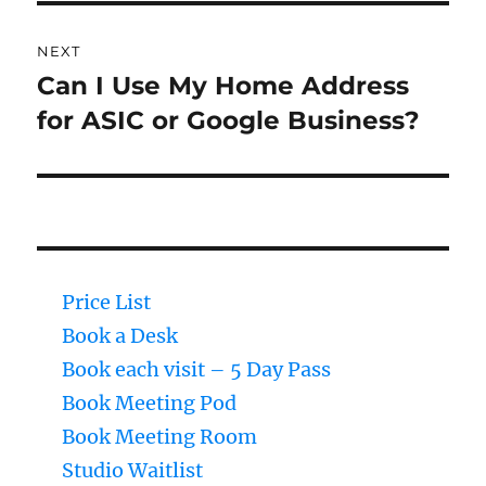
NEXT
Can I Use My Home Address
Next
for ASIC or Google Business?
post:
Price List
Book a Desk
Book each visit – 5 Day Pass
Book Meeting Pod
Book Meeting Room
Studio Waitlist