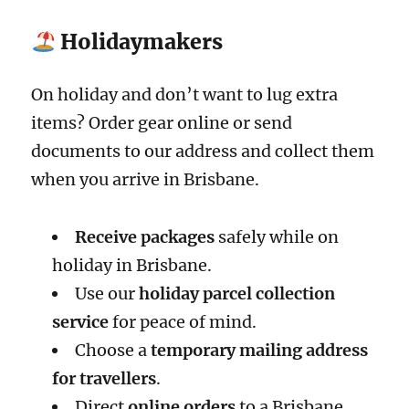
Holidaymakers
On holiday and don’t want to lug extra
items? Order gear online or send
documents to our address and collect them
when you arrive in Brisbane.
Receive packages
safely while on
holiday in Brisbane.
Use our
holiday parcel collection
service
for peace of mind.
Choose a
temporary mailing address
for travellers
.
Direct
online orders
to a Brisbane