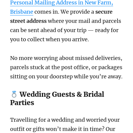
Personal Mailing Address in New Farm,
Brisbane
comes in. We provide a
secure
street address
where your mail and parcels
can be sent ahead of your trip — ready for
you to collect when you arrive.
No more worrying about missed deliveries,
parcels stuck at the post office, or packages
sitting on your doorstep while you’re away.
Wedding Guests & Bridal
Parties
Travelling for a wedding and worried your
outfit or gifts won’t make it in time? Our