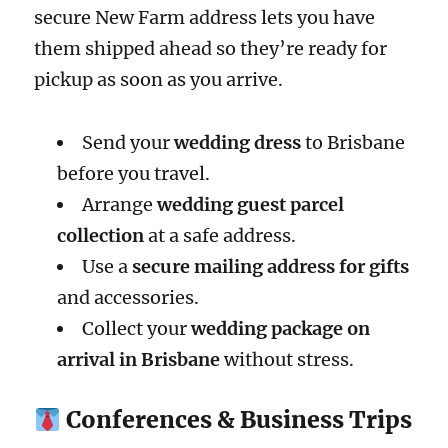
secure New Farm address lets you have
them shipped ahead so they’re ready for
pickup as soon as you arrive.
Send your
wedding dress
to Brisbane
before you travel.
Arrange
wedding guest parcel
collection
at a safe address.
Use a
secure mailing address for gifts
and accessories.
Collect your
wedding package on
arrival in Brisbane
without stress.
Conferences & Business Trips