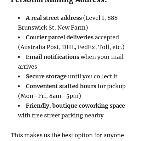
A real street address
(Level 1, 888
Brunswick St, New Farm)
Courier parcel deliveries
accepted
(Australia Post, DHL, FedEx, Toll, etc.)
Email notifications
when your mail
arrives
Secure storage
until you collect it
Convenient staffed hours
for pickup
(Mon–Fri, 8am–5pm)
Friendly, boutique coworking space
with free street parking nearby
This makes us the best option for anyone