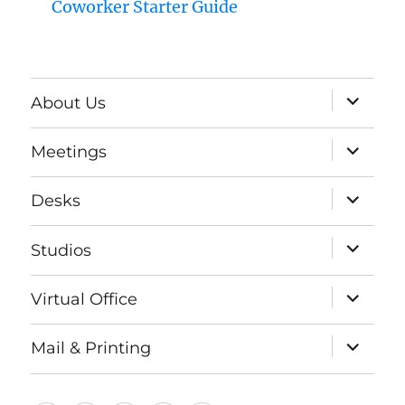
Coworker Starter Guide
expand
About Us
child
menu
expand
Meetings
child
menu
expand
Desks
child
menu
expand
Studios
child
menu
expand
Virtual Office
child
menu
expand
Mail & Printing
child
menu