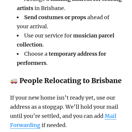
artists
in Brisbane.
Send costumes or props
ahead of
your arrival.
Use our service for
musician parcel
collection
.
Choose a
temporary address for
performers
.
People Relocating to Brisbane
If your new home isn’t ready yet, use our
address as a stopgap. We’ll hold your mail
until you’re settled, and you can add
Mail
Forwarding
if needed.