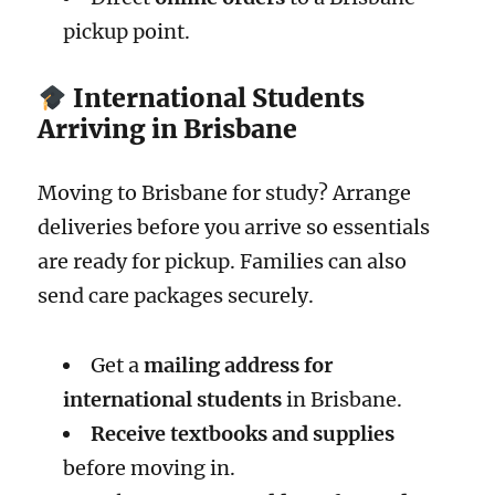
pickup point.
International Students
Arriving in Brisbane
Moving to Brisbane for study? Arrange
deliveries before you arrive so essentials
are ready for pickup. Families can also
send care packages securely.
Get a
mailing address for
international students
in Brisbane.
Receive textbooks and supplies
before moving in.