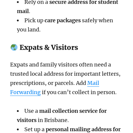
Rely on a
secure address for student
mail
.
Pick up
care packages
safely when
you land.
Expats & Visitors
Expats and family visitors often need a
trusted local address for important letters,
prescriptions, or parcels. Add
Mail
Forwarding
if you can’t collect in person.
Use a
mail collection service for
visitors
in Brisbane.
Set up a
personal mailing address for