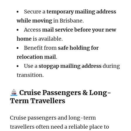
Secure a
temporary mailing address
while moving
in Brisbane.
Access
mail service before your new
home
is available.
Benefit from
safe holding for
relocation mail
.
Use a
stopgap mailing address
during
transition.
Cruise Passengers & Long-
Term Travellers
Cruise passengers and long-term
travellers often need a reliable place to