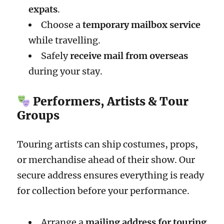
expats
.
Choose a
temporary mailbox service
while travelling.
Safely
receive mail from overseas
during your stay.
Performers, Artists & Tour
Groups
Touring artists can ship costumes, props,
or merchandise ahead of their show. Our
secure address ensures everything is ready
for collection before your performance.
Arrange a
mailing address for touring