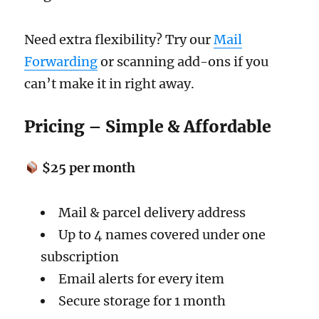
Need extra flexibility? Try our
Mail
Forwarding
or scanning add-ons if you
can’t make it in right away.
Pricing – Simple & Affordable
$25 per month
Mail & parcel delivery address
Up to 4 names covered under one
subscription
Email alerts for every item
Secure storage for 1 month