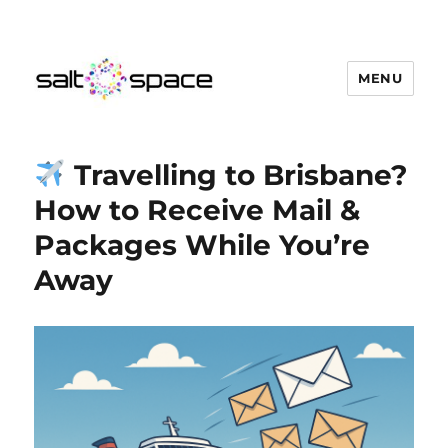
MENU
Salt Space Coworking
Travelling to Brisbane?
How to Receive Mail &
Packages While You’re
Away