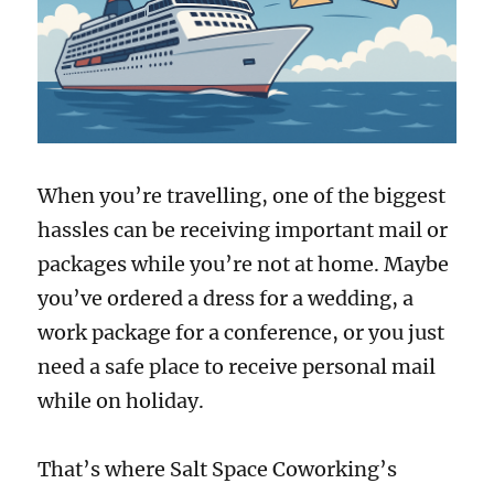
When you’re travelling, one of the biggest
hassles can be receiving important mail or
packages while you’re not at home. Maybe
you’ve ordered a dress for a wedding, a
work package for a conference, or you just
need a safe place to receive personal mail
while on holiday.
That’s where Salt Space Coworking’s